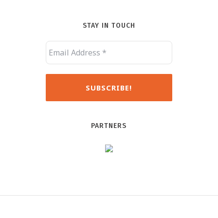
STAY IN TOUCH
PARTNERS