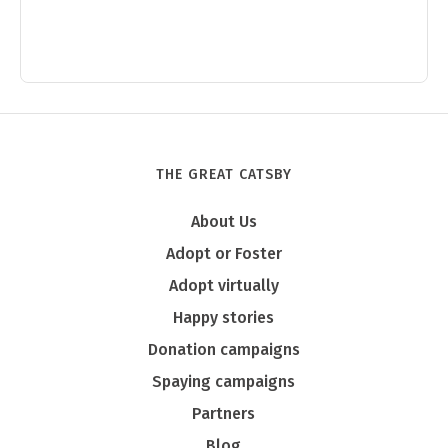
THE GREAT CATSBY
About Us
Adopt or Foster
Adopt virtually
Happy stories
Donation campaigns
Spaying campaigns
Partners
Blog