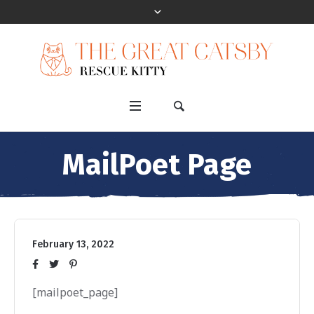
MailPoet Page
February 13, 2022
[mailpoet_page]