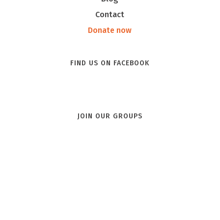
Contact
Donate now
FIND US ON FACEBOOK
JOIN OUR GROUPS