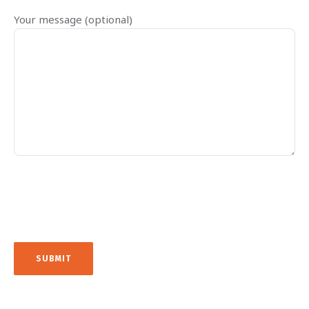
Your message (optional)