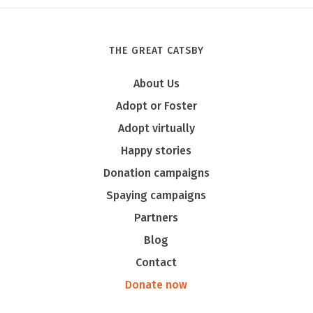
THE GREAT CATSBY
About Us
Adopt or Foster
Adopt virtually
Happy stories
Donation campaigns
Spaying campaigns
Partners
Blog
Contact
Donate now