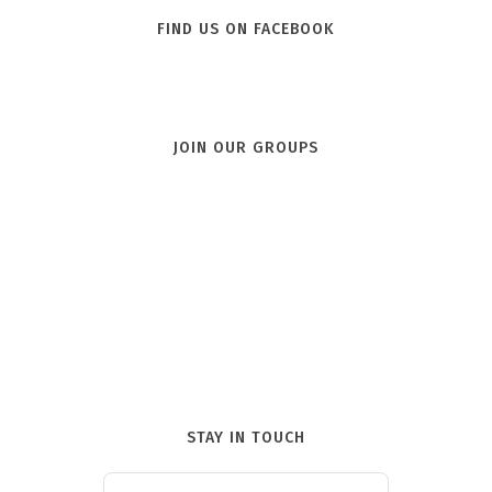
FIND US ON FACEBOOK
JOIN OUR GROUPS
STAY IN TOUCH