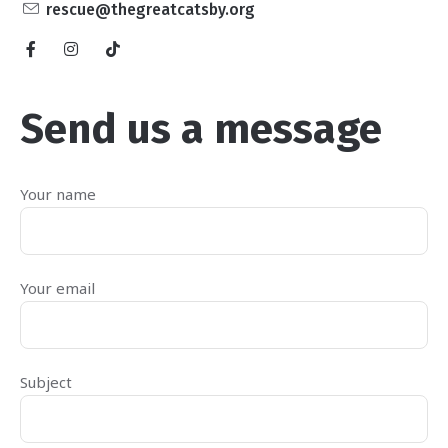
rescue@thegreatcatsby.org
Send us a message
Your name
Your email
Subject