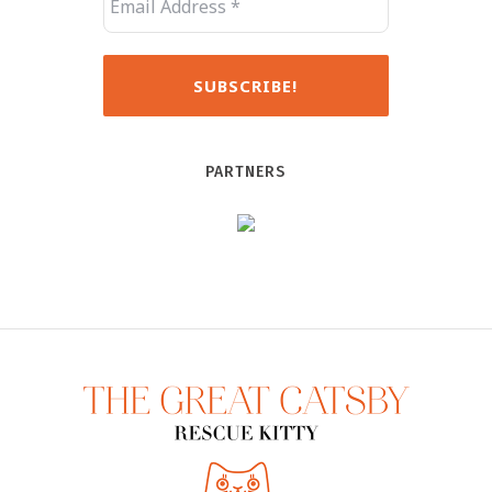
PARTNERS