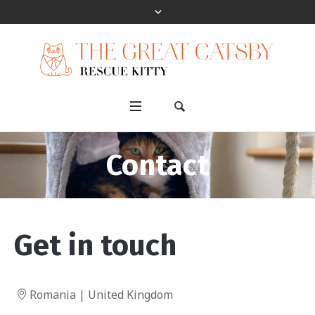
Contact
Get in touch
Romania | United Kingdom