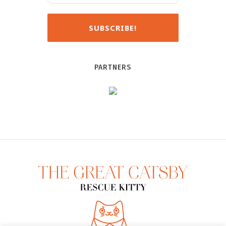
PARTNERS