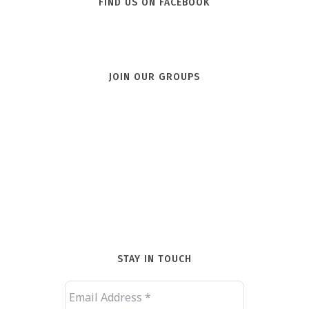
FIND US ON FACEBOOK
JOIN OUR GROUPS
STAY IN TOUCH