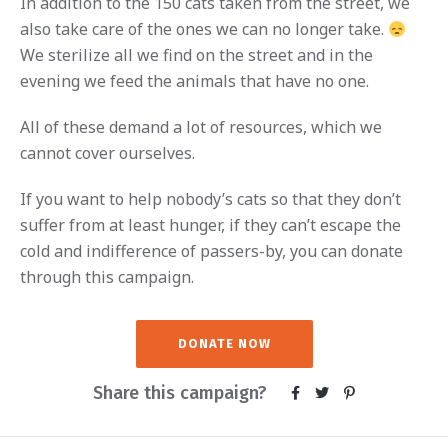
In addition to the 150 cats taken from the street, we
also take care of the ones we can no longer take.
We sterilize all we find on the street and in the
evening we feed the animals that have no one.
All of these demand a lot of resources, which we
cannot cover ourselves.
If you want to help nobody’s cats so that they don’t
suffer from at least hunger, if they can’t escape the
cold and indifference of passers-by, you can donate
through this campaign.
DONATE NOW
Share this campaign?