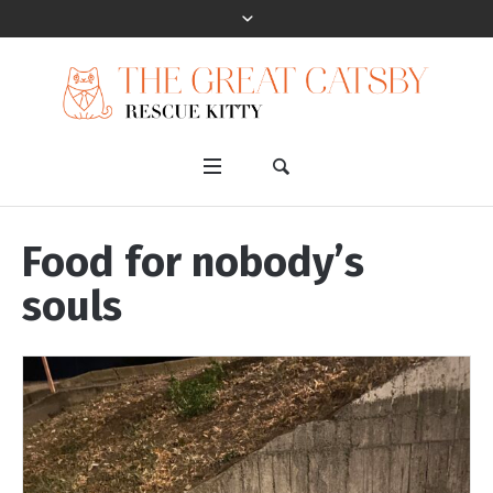
Food for nobody’s
souls