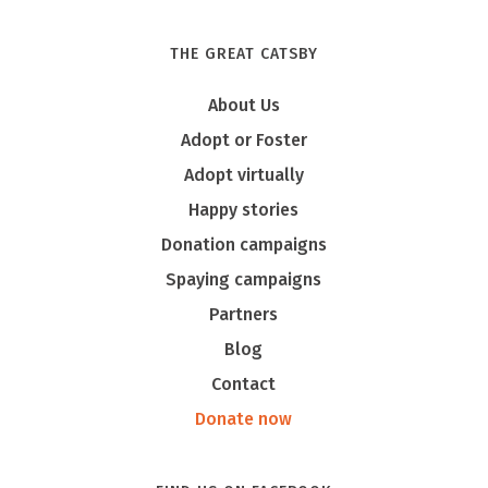
THE GREAT CATSBY
About Us
Adopt or Foster
Adopt virtually
Happy stories
Donation campaigns
Spaying campaigns
Partners
Blog
Contact
Donate now