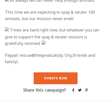
A
s always we can never help enough animals.
This time we are expecting to spay & neuter 100
animals, but our mission never ends!
Times are hard right now, but whatever you can
give to support the spay & neuter mission is
gratefully received.
Paypal: rescue@thegreatcatsby. Org (friends and
family)
DONATE NOW
Share this campaign?