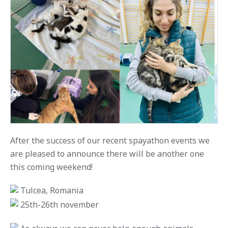
After the success of our recent spayathon events we
are pleased to announce there will be another one
this coming weekend!
Tulcea, Romania
25th-26th november