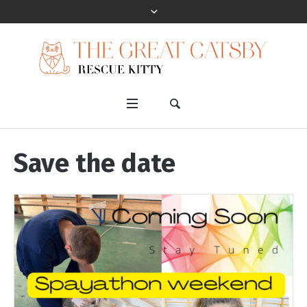
Save the date