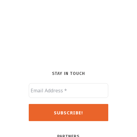
STAY IN TOUCH
PARTNERS