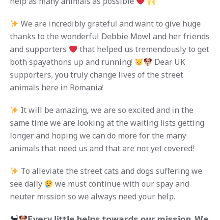
help as many animals as possible
We are incredibly grateful and want to give huge
thanks to the wonderful Debbie Mowl and her friends
and supporters
that helped us tremendously to get
both spayathons up and running!
Dear UK
supporters, you truly change lives of the street
animals here in Romania!
It will be amazing, we are so excited and in the
same time we are looking at the waiting lists getting
longer and hoping we can do more for the many
animals that need us and that are not yet covered!
To alleviate the street cats and dogs suffering we
see daily
we must continue with our spay and
neuter mission so we always need your help.
𝗘𝘃𝗲𝗿𝘆 𝗹𝗶𝘁𝘁𝗹𝗲 𝗵𝗲𝗹𝗽𝘀 𝘁𝗼𝘄𝗮𝗿𝗱𝘀 𝗼𝘂𝗿 𝗺𝗶𝘀𝘀𝗶𝗼𝗻. 𝗪𝗲