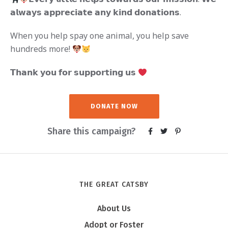
𝗮𝗹𝘄𝗮𝘆𝘀 𝗮𝗽𝗽𝗿𝗲𝗰𝗶𝗮𝘁𝗲 𝗮𝗻𝘆 𝗸𝗶𝗻𝗱 𝗱𝗼𝗻𝗮𝘁𝗶𝗼𝗻𝘀.
When you help spay one animal, you help save
hundreds more!
𝗧𝗵𝗮𝗻𝗸 𝘆𝗼𝘂 𝗳𝗼𝗿 𝘀𝘂𝗽𝗽𝗼𝗿𝘁𝗶𝗻𝗴 𝘂𝘀
DONATE NOW
Share this campaign?
THE GREAT CATSBY
About Us
Adopt or Foster