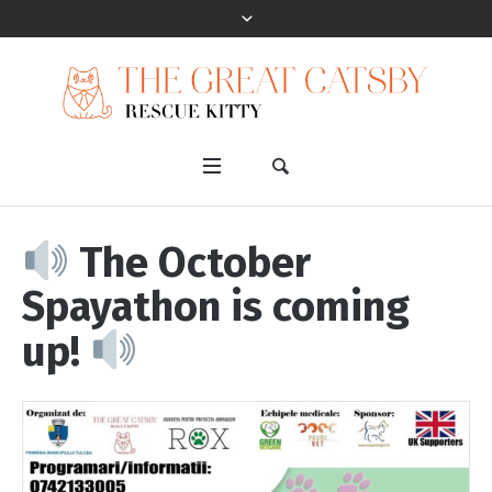
The October
Spayathon is coming
up!