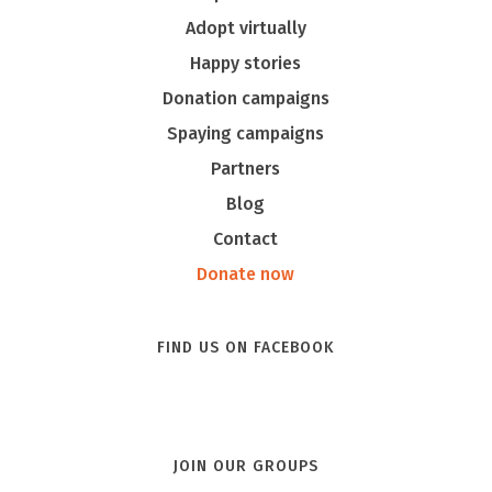
Adopt virtually
Happy stories
Donation campaigns
Spaying campaigns
Partners
Blog
Contact
Donate now
FIND US ON FACEBOOK
JOIN OUR GROUPS