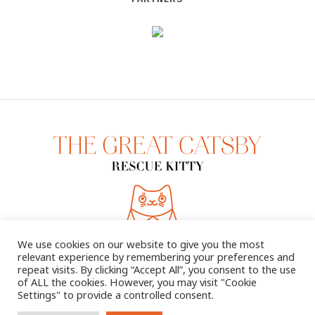
We use cookies on our website to give you the most
relevant experience by remembering your preferences and
repeat visits. By clicking “Accept All”, you consent to the use
of ALL the cookies. However, you may visit "Cookie
Settings" to provide a controlled consent.