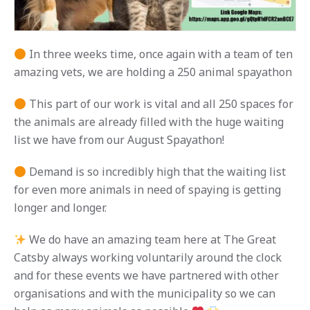
In three weeks time, once again with a team of ten
amazing vets, we are holding a 250 animal spayathon
This part of our work is vital and all 250 spaces for
the animals are already filled with the huge waiting
list we have from our August Spayathon!
Demand is so incredibly high that the waiting list
for even more animals in need of spaying is getting
longer and longer.
We do have an amazing team here at The Great
Catsby always working voluntarily around the clock
and for these events we have partnered with other
organisations and with the municipality so we can