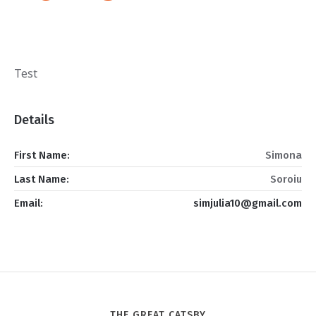
Test
Details
First Name:
Simona
Last Name:
Soroiu
Email:
simjulia10@gmail.com
THE GREAT CATSBY