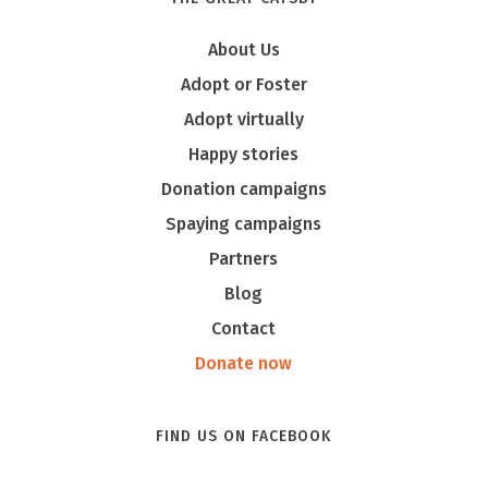
About Us
Adopt or Foster
Adopt virtually
Happy stories
Donation campaigns
Spaying campaigns
Partners
Blog
Contact
Donate now
FIND US ON FACEBOOK