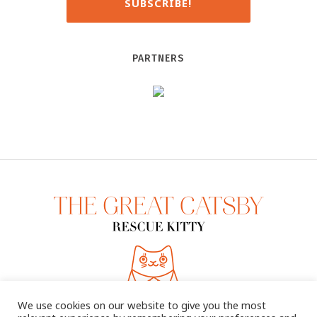
PARTNERS
We use cookies on our website to give you the most