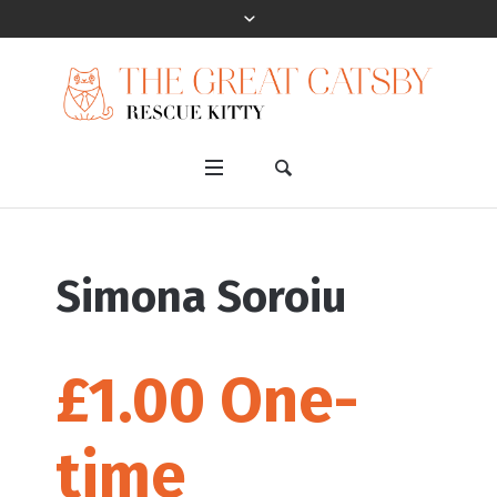
Simona Soroiu
£1.00 One-
time