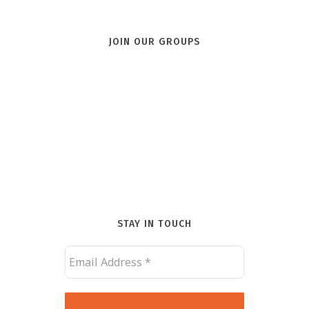
JOIN OUR GROUPS
STAY IN TOUCH