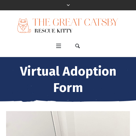
Virtual Adoption
Form