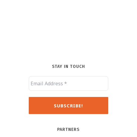
STAY IN TOUCH
PARTNERS