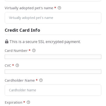
Virtually adopted pet's name
*
Credit Card Info
This is a secure SSL encrypted payment.
Card Number
*
CVC
*
Cardholder Name
*
Expiration
*