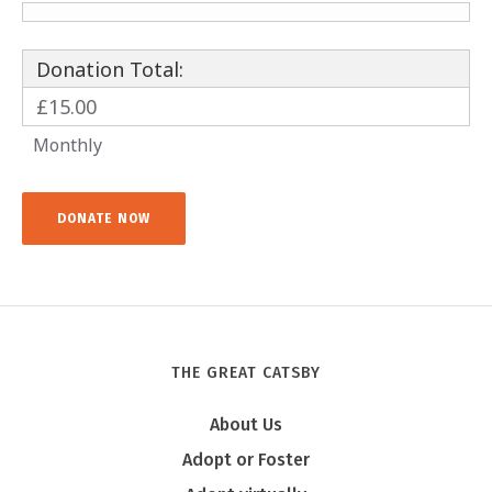
Donation Total:
£15.00
Monthly
THE GREAT CATSBY
About Us
Adopt or Foster