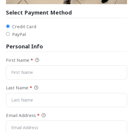
Select Payment Method
Credit Card
PayPal
Personal Info
First Name
*
Last Name
*
Email Address
*