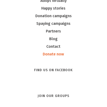
Adopt virtually
Happy stories
Donation campaigns
Spaying campaigns
Partners
Blog
Contact
Donate now
FIND US ON FACEBOOK
JOIN OUR GROUPS