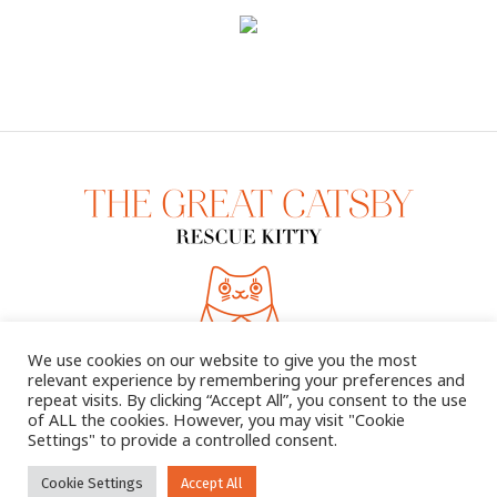
We use cookies on our website to give you the most
relevant experience by remembering your preferences and
repeat visits. By clicking “Accept All”, you consent to the use
of ALL the cookies. However, you may visit "Cookie
Settings" to provide a controlled consent.
2025 © THE GREAT CATSBY. ALL RIGHTS RESERVED
Cookie Settings
Accept All