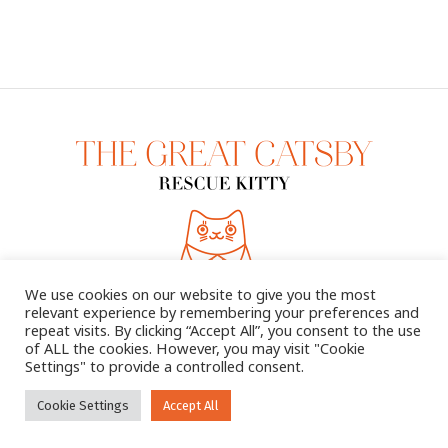
We use cookies on our website to give you the most
relevant experience by remembering your preferences and
repeat visits. By clicking “Accept All”, you consent to the use
of ALL the cookies. However, you may visit "Cookie
Settings" to provide a controlled consent.
2025 © THE GREAT CATSBY. ALL RIGHTS RESERVED
Cookie Settings
Accept All