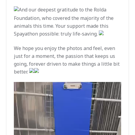
And our deepest gratitude to the Rolda
Foundation, who covered the majority of the
animals this time. Your support made this
Spayathon possible: truly life-saving.
We hope you enjoy the photos and feel, even
just for a moment, the passion that keeps us
going, forever driven to make things a little bit
better.