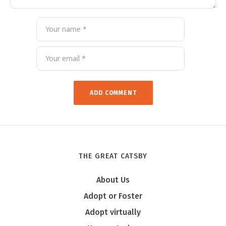
THE GREAT CATSBY
About Us
Adopt or Foster
Adopt virtually