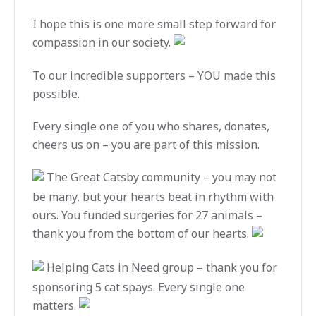
I hope this is one more small step forward for
compassion in our society.
To our incredible supporters – YOU made this
possible.
Every single one of you who shares, donates,
cheers us on – you are part of this mission.
The Great Catsby community – you may not
be many, but your hearts beat in rhythm with
ours. You funded surgeries for 27 animals –
thank you from the bottom of our hearts.
Helping Cats in Need group – thank you for
sponsoring 5 cat spays. Every single one
matters.