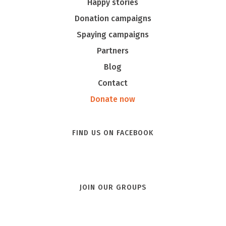
Happy stories
Donation campaigns
Spaying campaigns
Partners
Blog
Contact
Donate now
FIND US ON FACEBOOK
JOIN OUR GROUPS