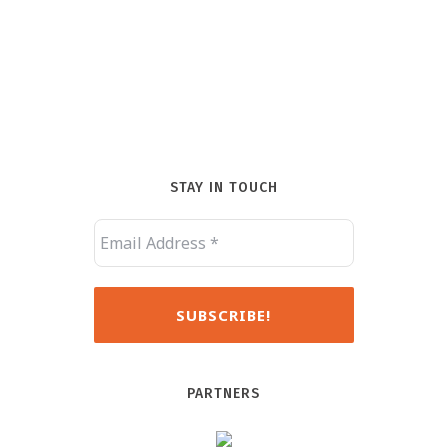
STAY IN TOUCH
PARTNERS