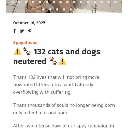
October 16, 2025
Spayathons
132 cats and dogs
neutered
That’s 132 lives that will not bring more
unwanted litters into a world already
overflowing with suffering.
That’s thousands of souls no longer being born
only to feel fear and pain.
After two intense days of our spay campaign in