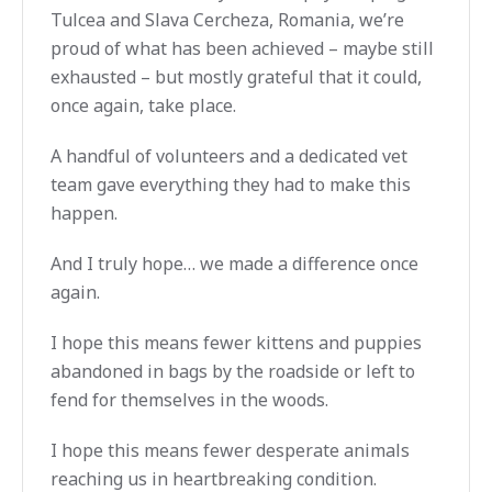
Tulcea and Slava Cercheza, Romania, we’re
proud of what has been achieved – maybe still
exhausted – but mostly grateful that it could,
once again, take place.
A handful of volunteers and a dedicated vet
team gave everything they had to make this
happen.
And I truly hope… we made a difference once
again.
I hope this means fewer kittens and puppies
abandoned in bags by the roadside or left to
fend for themselves in the woods.
I hope this means fewer desperate animals
reaching us in heartbreaking condition.