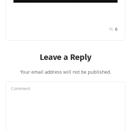
0
Leave a Reply
Your email address will not be published.