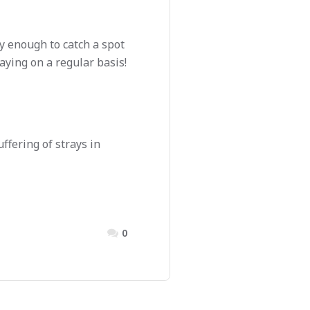
y enough to catch a spot
aying on a regular basis!
ffering of strays in
0