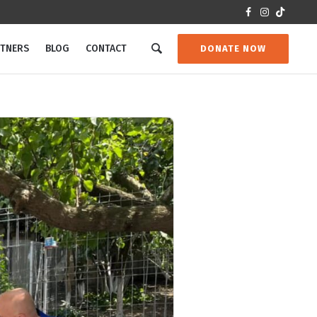
RTNERS
BLOG
CONTACT
DONATE NOW