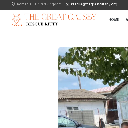
Romania | United Kingdom
rescue@thegreatcatsby.org
HOME
A