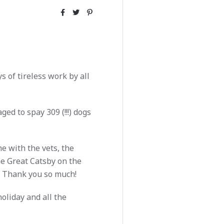
 of tireless work by all
ed to spay 309 (!!!) dogs
e with the vets, the
e Great Catsby on the
Thank you so much!
oliday and all the