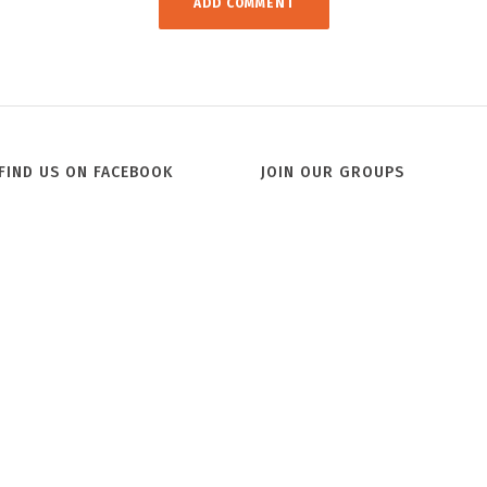
FIND US ON FACEBOOK
JOIN OUR GROUPS