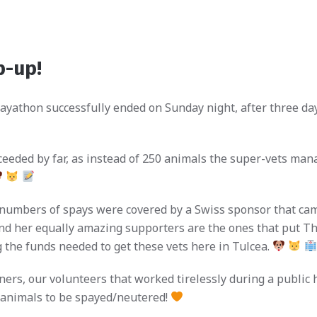
p-up!
ayathon successfully ended on Sunday night, after three days
eded by far, as instead of 250 animals the super-vets manag
 numbers of spays were covered by a Swiss sponsor that cam
 her equally amazing supporters are the ones that put Th
ng the funds needed to get these vets here in Tulcea.
ers, our volunteers that worked tirelessly during a public h
 animals to be spayed/neutered!