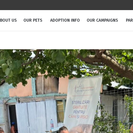
BOUT US
OUR PETS
ADOPTION INFO
OUR CAMPAIGNS
PA