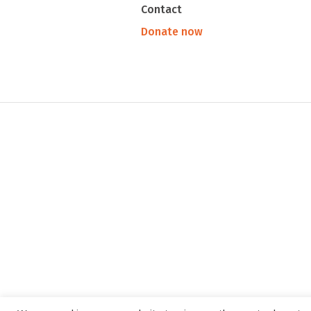
Contact
Donate now