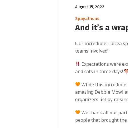
August 15, 2022
Spayathons
And it’s a wra
Our incredible Tulcea sp
teams involved!
Expectations were exce
and cats in three days!
While this incredible
amazing Debbie Mowl and
organizers list by raisi
We thank all our partn
people that brought the