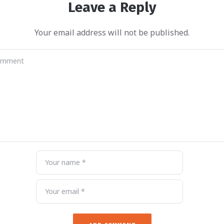
Leave a Reply
Your email address will not be published.