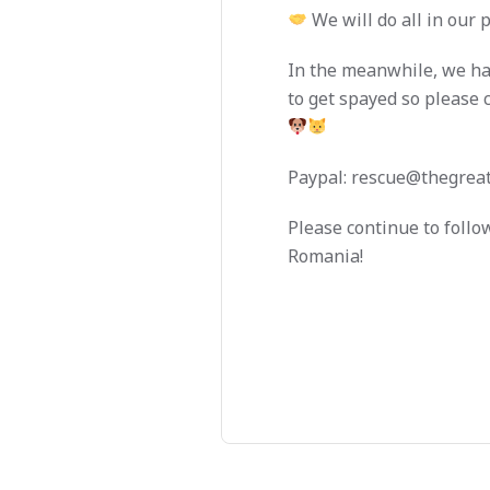
We will do all in our 
In the meanwhile, we hav
to get spayed so please 
Paypal:
rescue@thegreat
Please continue to follo
Romania!