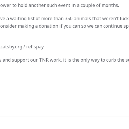
power to hold another such event in a couple of months.
e a waiting list of more than 350 animals that weren’t luck
consider making a donation if you can so we can continue sp
catsby.org
/ ref spay
w and support our TNR work, it is the only way to curb the su