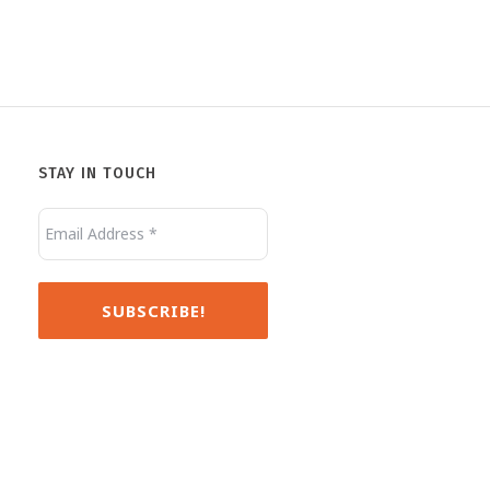
STAY IN TOUCH