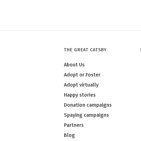
THE GREAT CATSBY
About Us
Adopt or Foster
Adopt virtually
Happy stories
Donation campaigns
Spaying campaigns
Partners
Blog