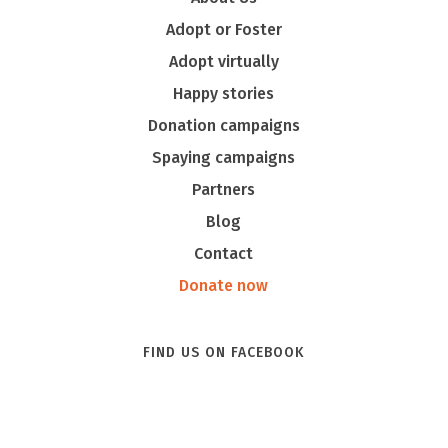
Adopt or Foster
Adopt virtually
Happy stories
Donation campaigns
Spaying campaigns
Partners
Blog
Contact
Donate now
FIND US ON FACEBOOK