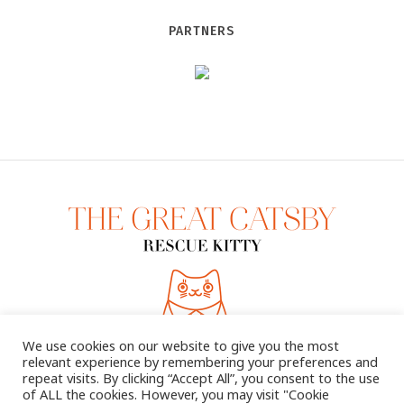
PARTNERS
We use cookies on our website to give you the most
relevant experience by remembering your preferences and
repeat visits. By clicking “Accept All”, you consent to the use
of ALL the cookies. However, you may visit "Cookie