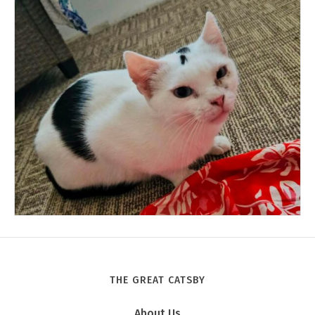
THE GREAT CATSBY
Tony
About Us