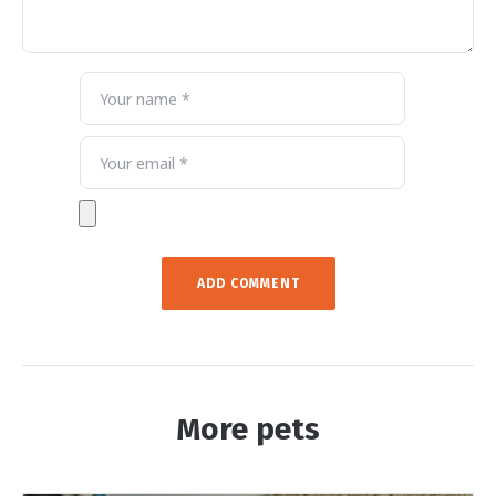
More pets