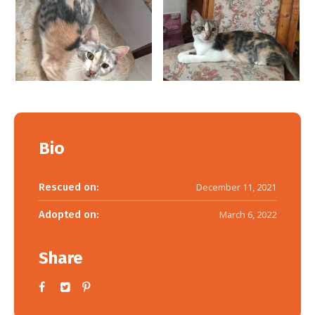
Bio
Rescued on:
December 11, 2021
Adopted on:
March 6, 2022
Share