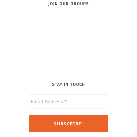
JOIN OUR GROUPS
STAY IN TOUCH