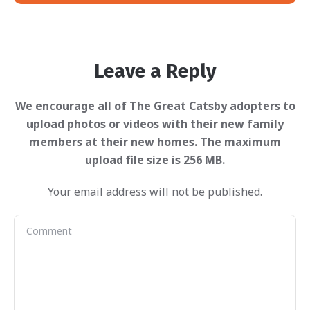
Leave a Reply
Your email address will not be published.