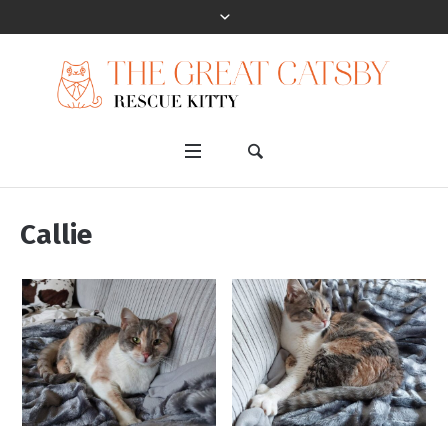
Callie