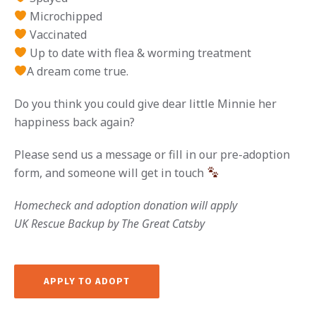
Microchipped
Vaccinated
Up to date with flea & worming treatment
A dream come true.
Do you think you could give dear little Minnie her
happiness back again?
Please send us a message or fill in our pre-adoption
form, and someone will get in touch
Homecheck and adoption donation will apply
UK Rescue Backup by The Great Catsby
APPLY TO ADOPT