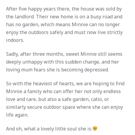
After five happy years there, the house was sold by
the landlord. Their new home is on a busy road and
has no garden, which means Minnie can no longer
enjoy the outdoors safely and must now live strictly
indoors.
Sadly, after three months, sweet Minnie still seems
deeply unhappy with this sudden change, and her
loving mum fears she is becoming depressed.
So with the heaviest of hearts, we are hoping to find
Minnie a family who can offer her not only endless
love and care, but also a safe garden, catio, or
similarly secure outdoor space where she can enjoy
life again.
And oh, what a lovely little soul she is.