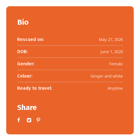
Bio
Rescued on:
May 27, 2026
DOB:
June 1, 2020
Gender:
Female
Colour:
Ginger and white
Ready to travel:
Anytime
Share