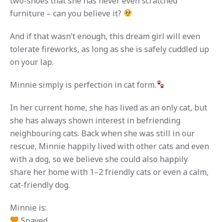
two-shoes that she has never even scratched
furniture – can you believe it?
And if that wasn’t enough, this dream girl will even
tolerate fireworks, as long as she is safely cuddled up
on your lap.
Minnie simply is perfection in cat form.
In her current home, she has lived as an only cat, but
she has always shown interest in befriending
neighbouring cats. Back when she was still in our
rescue, Minnie happily lived with other cats and even
with a dog, so we believe she could also happily
share her home with 1–2 friendly cats or even a calm,
cat-friendly dog.
Minnie is:
Spayed