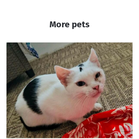
More pets