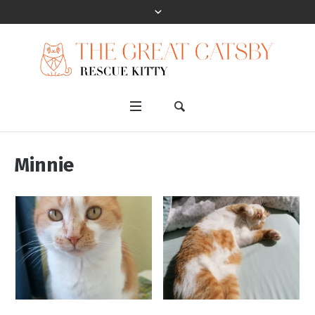
Minnie