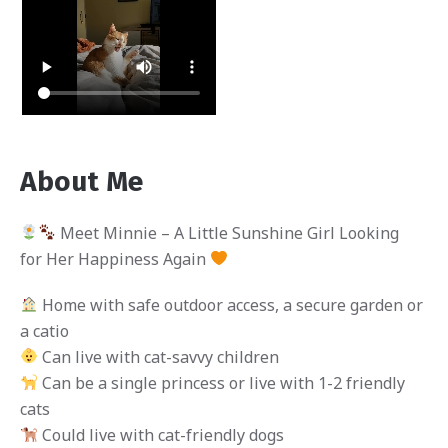
About Me
Meet Minnie – A Little Sunshine Girl Looking
for Her Happiness Again
Home with safe outdoor access, a secure garden or
a catio
Can live with cat-savvy children
Can be a single princess or live with 1-2 friendly
cats
Could live with cat-friendly dogs