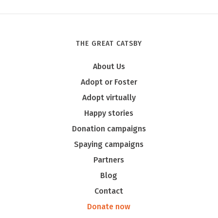
THE GREAT CATSBY
Tony
About Us
Adopt or Foster
Adopt virtually
Happy stories
Donation campaigns
Spaying campaigns
Partners
Blog
Contact
Donate now