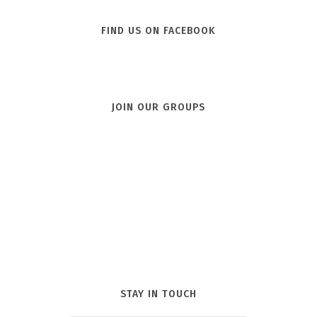
FIND US ON FACEBOOK
JOIN OUR GROUPS
STAY IN TOUCH