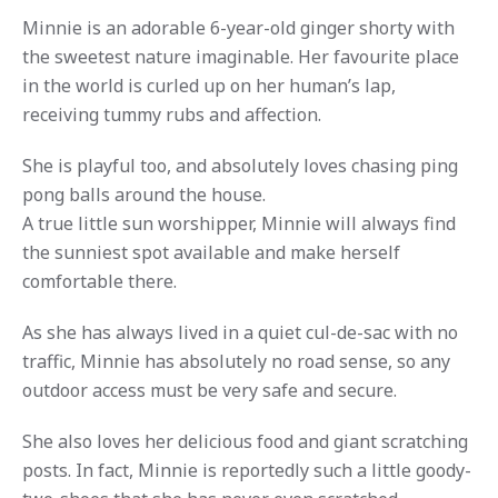
Minnie is an adorable 6-year-old ginger shorty with
the sweetest nature imaginable. Her favourite place
in the world is curled up on her human’s lap,
receiving tummy rubs and affection.
She is playful too, and absolutely loves chasing ping
pong balls around the house.
A true little sun worshipper, Minnie will always find
the sunniest spot available and make herself
comfortable there.
As she has always lived in a quiet cul-de-sac with no
traffic, Minnie has absolutely no road sense, so any
outdoor access must be very safe and secure.
She also loves her delicious food and giant scratching
posts. In fact, Minnie is reportedly such a little goody-