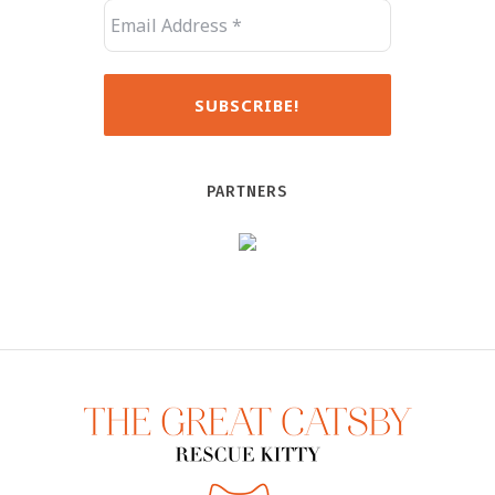
PARTNERS