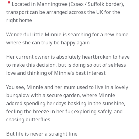
Located in Manningtree (Essex / Suffolk border),
transport can be arranged accross the UK for the
right home
Wonderful little Minnie is searching for a new home
where she can truly be happy again.
Her current owner is absolutely heartbroken to have
to make this decision, but is doing so out of selfless
love and thinking of Minnie’s best interest.
You see, Minnie and her mum used to live in a lovely
bungalow with a secure garden, where Minnie
adored spending her days basking in the sunshine,
feeling the breeze in her fur, exploring safely, and
chasing butterflies.
But life is never a straight line.