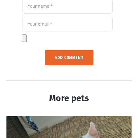
More pets