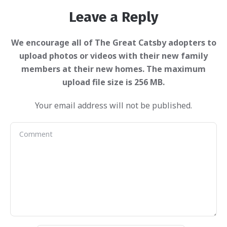
Leave a Reply
Your email address will not be published.