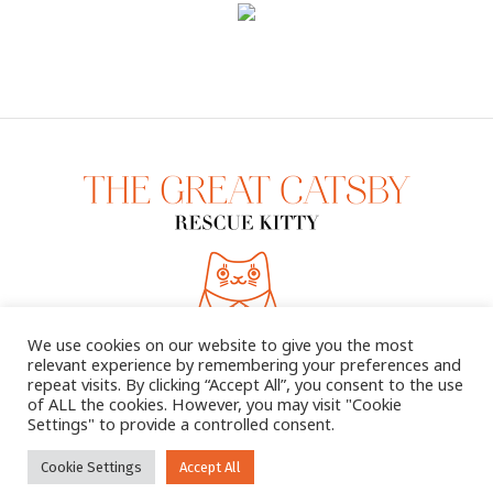
We use cookies on our website to give you the most
relevant experience by remembering your preferences and
repeat visits. By clicking “Accept All”, you consent to the use
of ALL the cookies. However, you may visit "Cookie
Settings" to provide a controlled consent.
2025 © THE GREAT CATSBY. ALL RIGHTS RESERVED
Cookie Settings
Accept All