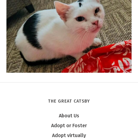
THE GREAT CATSBY
Tony
About Us
Adopt or Foster
Adopt virtually