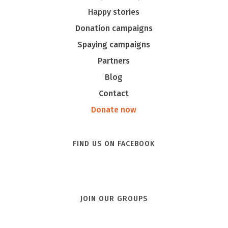
Happy stories
Donation campaigns
Spaying campaigns
Partners
Blog
Contact
Donate now
FIND US ON FACEBOOK
JOIN OUR GROUPS