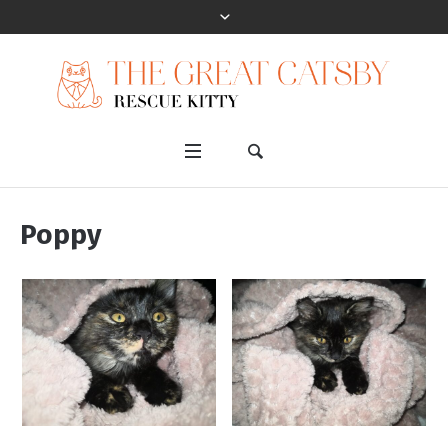
Poppy