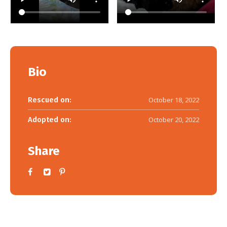
Bio
Rescued on:
October 18, 2022
Adopted on:
October 20, 2022
Share