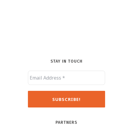
STAY IN TOUCH
PARTNERS