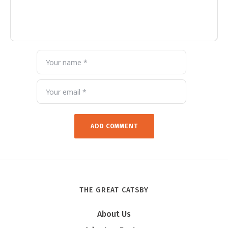
THE GREAT CATSBY
About Us