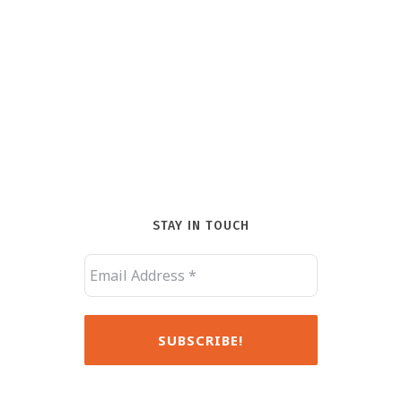
STAY IN TOUCH