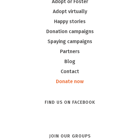
Adopt or Foster
Adopt virtually
Happy stories
Donation campaigns
Spaying campaigns
Partners
Blog
Contact
Donate now
FIND US ON FACEBOOK
JOIN OUR GROUPS