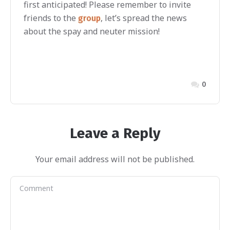
first anticipated! Please remember to invite
friends to the
, let’s spread the news
group
about the spay and neuter mission!
0
Leave a Reply
Your email address will not be published.