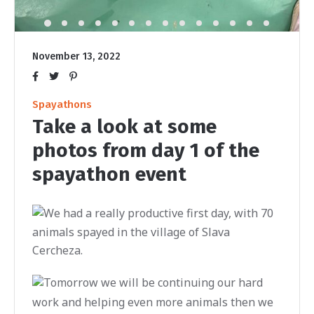
November 13, 2022
Spayathons
Take a look at some
photos from day 1 of the
spayathon event
We had a really productive first day, with 70
animals spayed in the village of Slava
Cercheza.
Tomorrow we will be continuing our hard
work and helping even more animals then we