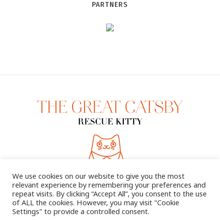
PARTNERS
We use cookies on our website to give you the most
relevant experience by remembering your preferences and
repeat visits. By clicking “Accept All”, you consent to the use
of ALL the cookies. However, you may visit "Cookie
Settings" to provide a controlled consent.