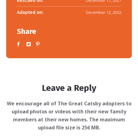
Rescued on:
December 11, 2021
Adopted on:
December 12, 2022
Share
Leave a Reply