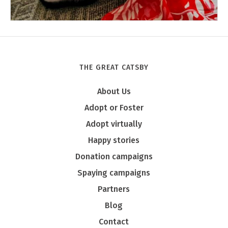
THE GREAT CATSBY
Tony
About Us
Adopt or Foster
Adopt virtually
Happy stories
Donation campaigns
Spaying campaigns
Partners
Blog
Contact