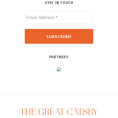
STAY IN TOUCH
PARTNERS