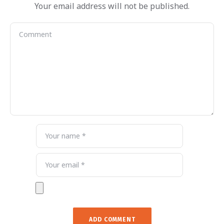
Your email address will not be published.