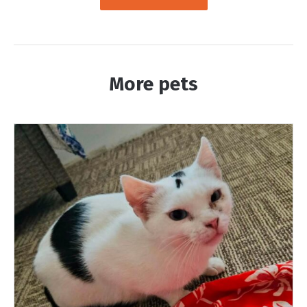
More pets