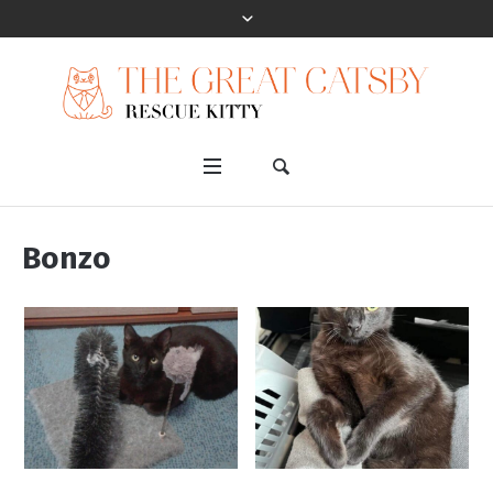
Bonzo