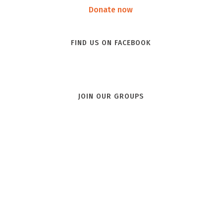
Donate now
FIND US ON FACEBOOK
JOIN OUR GROUPS