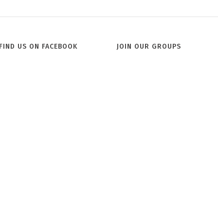
Jill
FIND US ON FACEBOOK
JOIN OUR GROUPS