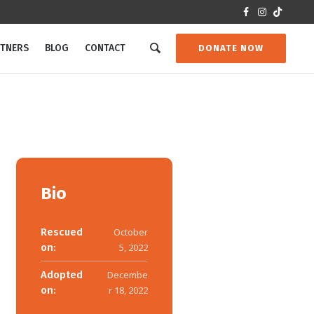
RTNERS
BLOG
CONTACT
DONATE NOW
Bio
Rescued
October
on:
5, 2022
Adopted
Decembe
on:
r 18, 2022