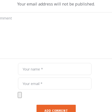
Your email address will not be published.