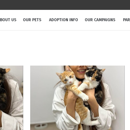
BOUT US
OUR PETS
ADOPTION INFO
OUR CAMPAIGNS
PA