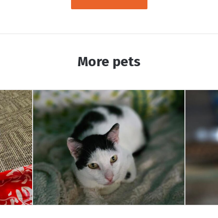
More pets