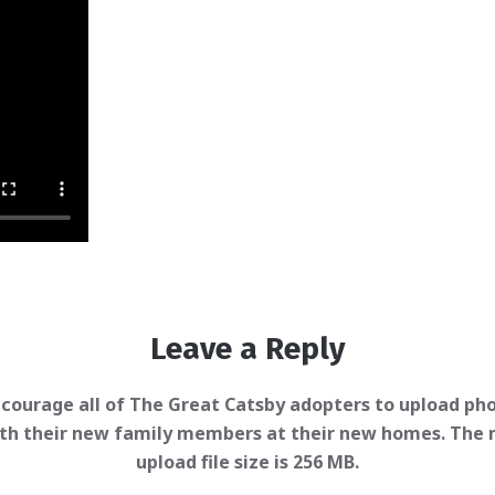
Leave a Reply