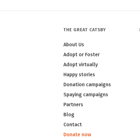
Tony
THE GREAT CATSBY
About Us
Adopt or Foster
Adopt virtually
Happy stories
Donation campaigns
Spaying campaigns
Partners
Blog
Contact
Donate now