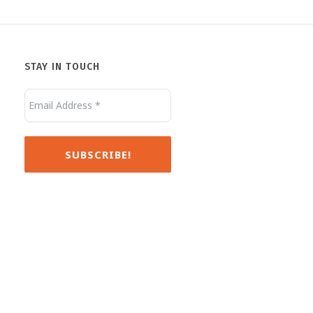
Jack
Minnie
STAY IN TOUCH