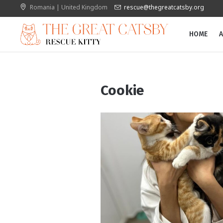
Romania | United Kingdom
rescue@thegreatcatsby.org
HOME
A
Cookie