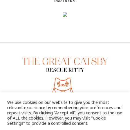
PARTNERS
We use cookies on our website to give you the most
relevant experience by remembering your preferences and
repeat visits. By clicking “Accept All”, you consent to the use
of ALL the cookies. However, you may visit "Cookie
Settings" to provide a controlled consent.