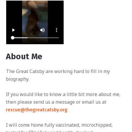
About Me
The Great Catsby are working hard to fill in my
biography.
If you would like to know a little bit more about me,
then please send us a message or email us at
rescue@thegreatcatsby.org
I will come home fully vaccinated, microchipped,