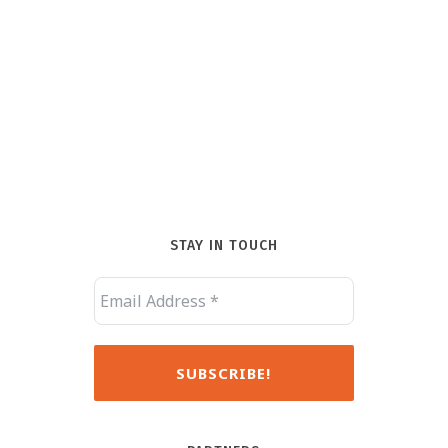
STAY IN TOUCH