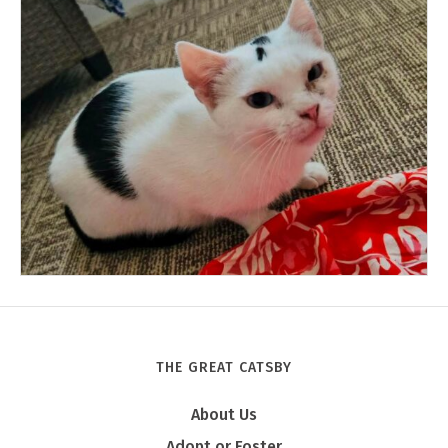
THE GREAT CATSBY
Tony
About Us
Adopt or Foster