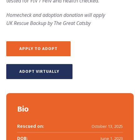
tested for FIV / Felv and health checked.
Homecheck and adoption donation will apply
UK Rescue Backup by The Great Catsby
APPLY TO ADOPT
ADOPT VIRTUALLY
Bio
Rescued on:
October 13, 2025
DOB:
June 1, 2023