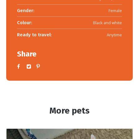
Gender:
Female
Colour:
Black and white
Ready to travel:
Anytime
Share
More pets