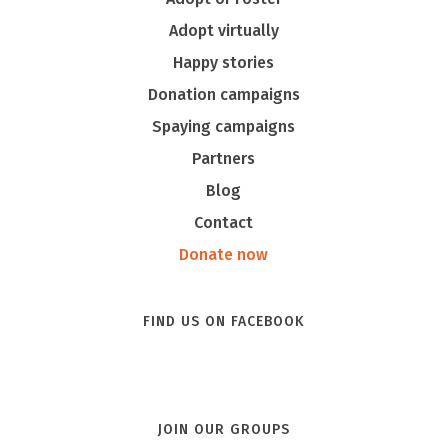
Adopt virtually
Happy stories
Donation campaigns
Spaying campaigns
Partners
Blog
Contact
Donate now
FIND US ON FACEBOOK
JOIN OUR GROUPS