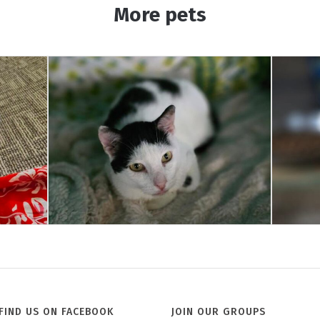
More pets
Jill
FIND US ON FACEBOOK
JOIN OUR GROUPS