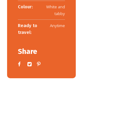
Colour:
White and
tabby
Ready to
Anytime
travel:
Share