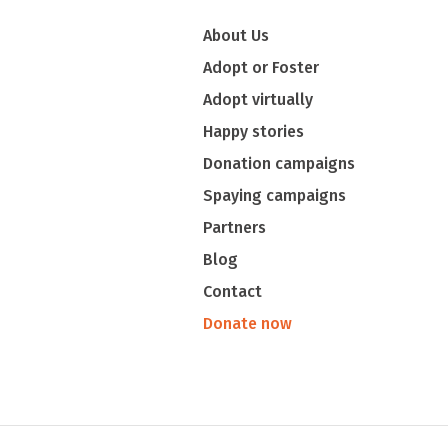
About Us
Adopt or Foster
Adopt virtually
Happy stories
Donation campaigns
Spaying campaigns
Partners
Blog
Contact
Donate now