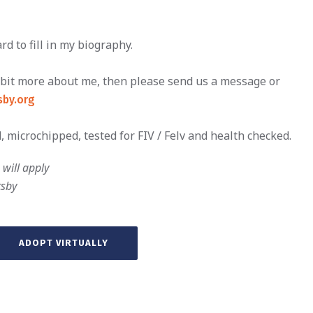
d to fill in my biography.
le bit more about me, then please send us a message or
by.org
, microchipped, tested for FIV / Felv and health checked.
will apply
tsby
ADOPT VIRTUALLY