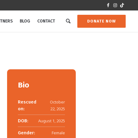
RTNERS
BLOG
CONTACT
DONATE NOW
Bio
Rescued
October
on:
22, 2025
DOB:
August 1, 2025
Gender:
Female