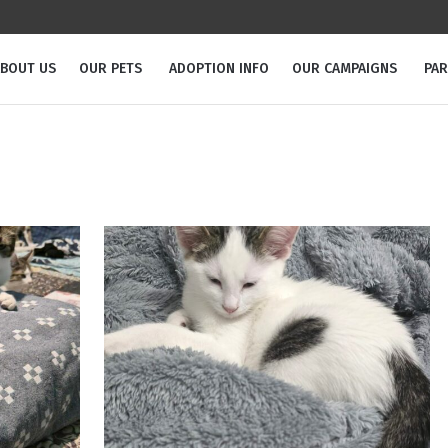
BOUT US
OUR PETS
ADOPTION INFO
OUR CAMPAIGNS
PA