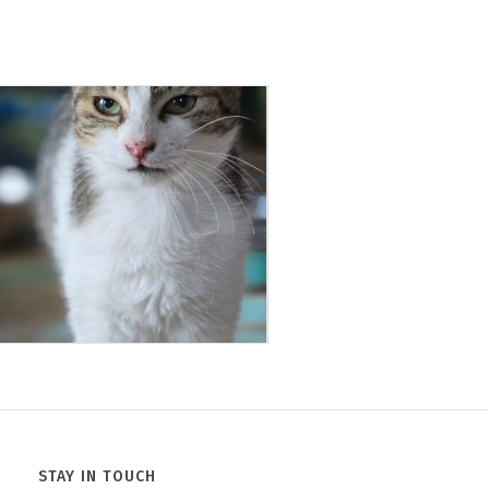
Jack
Minnie
STAY IN TOUCH