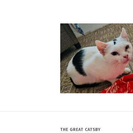
Tony
THE GREAT CATSBY