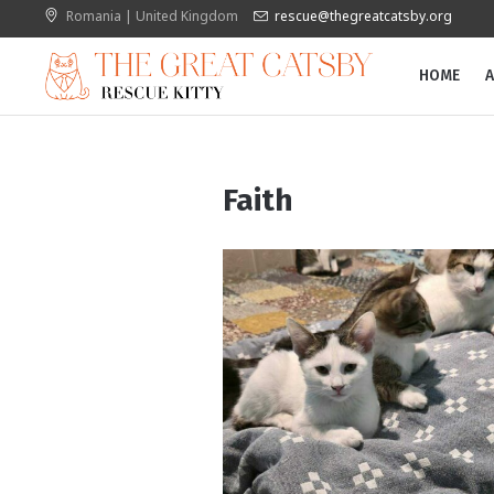
Romania | United Kingdom
rescue@thegreatcatsby.org
HOME
A
Faith