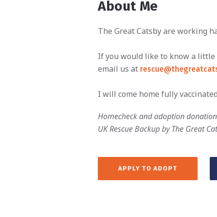
About Me
The Great Catsby are working har
If you would like to know a litt
email us at
rescue@thegreatcats
I will come home fully vaccinated
Homecheck and adoption donation 
UK Rescue Backup by The Great Ca
APPLY TO ADOPT