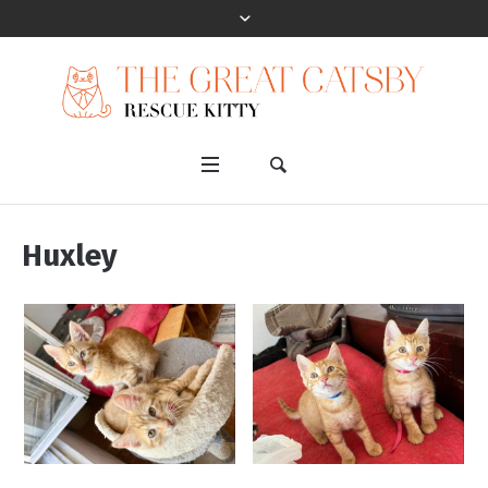
Huxley