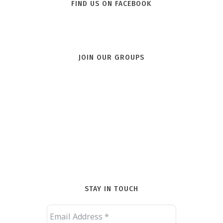
FIND US ON FACEBOOK
JOIN OUR GROUPS
STAY IN TOUCH