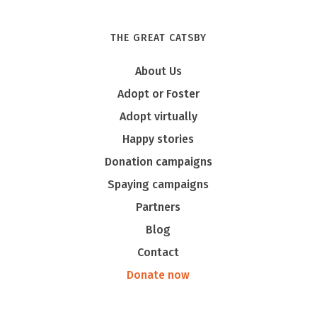
THE GREAT CATSBY
Tony
About Us
Adopt or Foster
Adopt virtually
Happy stories
Donation campaigns
Spaying campaigns
Partners
Blog
Contact
Donate now