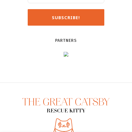
PARTNERS