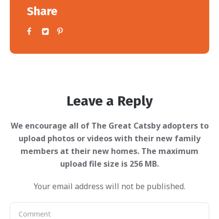
Share
Leave a Reply
Your email address will not be published.