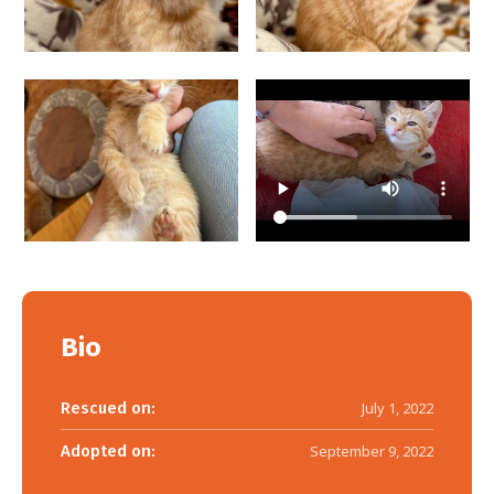
Bio
Rescued on:
July 1, 2022
Adopted on:
September 9, 2022