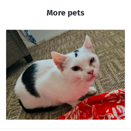
More pets