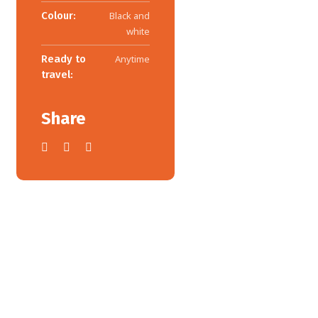
Colour:
Black and
white
Ready to
Anytime
travel:
Share