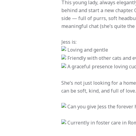
This young lady, always elegantly
behind and start a new chapter. O
side — full of purrs, soft headb
meaningful chat (she’s quite th
Jess is:
Loving and gentle
Friendly with other cats and e
A graceful presence loving cu
She’s not just looking for a home
can be soft, kind, and full of love.
Can you give Jess the forever
Currently in foster care in Ro