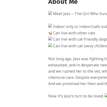
About Me
Meet Jess – The Girl Who Survi
Indoor only or indoor/safe o
Can live with other cats
Can live with cat-friendly dog
Can live with cat savvy childr
Not long ago, Jess was fighting f
exhausted, and in desperate need
and we rushed her to the vet, 
intensive care. Despite everyone’
And we promised her then and th
Now it’s Jess’s turn to be loved.