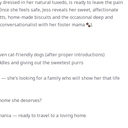
 dressed in her natural tuxedo, is ready to leave the pain
nce she feels safe, Jess reveals her sweet, affectionate
utts, home-made biscuits and the occasional deep and
e conversationalist with her foster mama
).
ven cat-friendly dogs (after proper introductions)
ddles and giving out the sweetest purrs
 — she’s looking for a family who will show her that life
 home she deserves?
mania — ready to travel to a loving home.