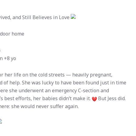
ved, and Still Believes in Love
utdoor home
s
en +8 yo
or her life on the cold streets — heavily pregnant,
 of help. She was lucky to have been found just in time
where she underwent an emergency C-section and
s best efforts, her babies didn’t make it.
But Jess did.
ere: she would never suffer again.