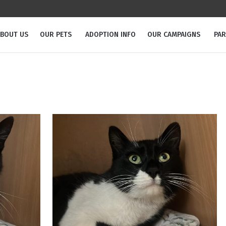
BOUT US
OUR PETS
ADOPTION INFO
OUR CAMPAIGNS
PA