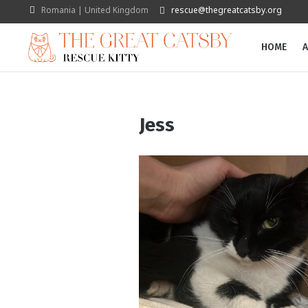
Romania | United Kingdom
rescue@thegreatcatsby.org
HOME
A
Jess