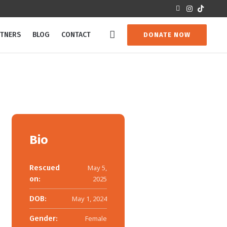
RTNERS
BLOG
CONTACT
DONATE NOW
Bio
Rescued
May 5,
on:
2025
DOB:
May 1, 2024
Gender:
Female