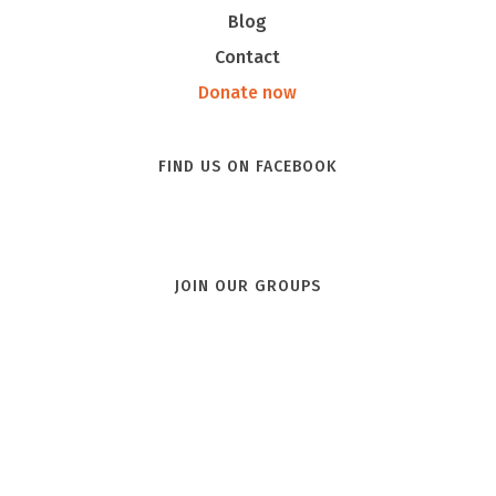
Blog
Contact
Donate now
FIND US ON FACEBOOK
JOIN OUR GROUPS