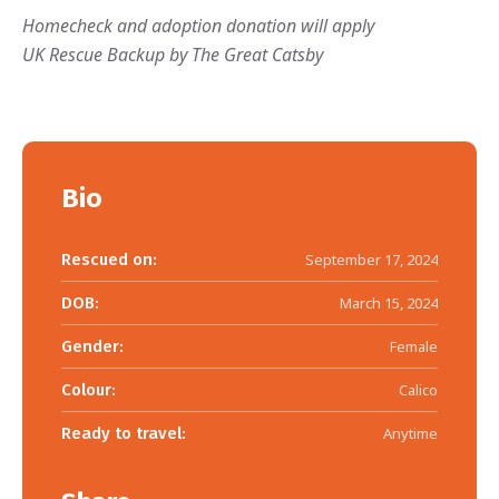
Homecheck and adoption donation will apply
UK Rescue Backup by The Great Catsby
Bio
Rescued on:
September 17, 2024
DOB:
March 15, 2024
Gender:
Female
Colour:
Calico
Ready to travel:
Anytime