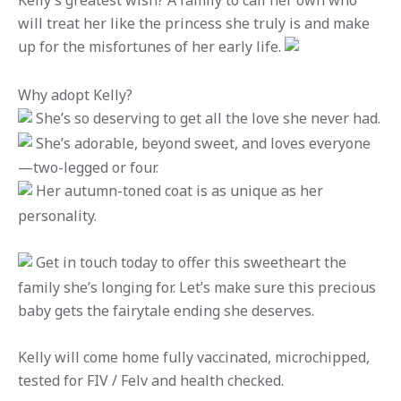
Kelly’s greatest wish? A family to call her own who
will treat her like the princess she truly is and make
up for the misfortunes of her early life.
Why adopt Kelly?
She’s so deserving to get all the love she never had.
She’s adorable, beyond sweet, and loves everyone
—two-legged or four.
Her autumn-toned coat is as unique as her
personality.
Get in touch today to offer this sweetheart the
family she’s longing for. Let’s make sure this precious
baby gets the fairytale ending she deserves.
Kelly will come home fully vaccinated, microchipped,
tested for FIV / Felv and health checked.