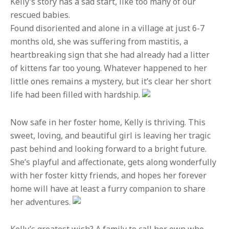
Kelly’s story has a sad start, like too many of our
rescued babies.
Found disoriented and alone in a village at just 6-7
months old, she was suffering from mastitis, a
heartbreaking sign that she had already had a litter
of kittens far too young. Whatever happened to her
little ones remains a mystery, but it’s clear her short
life had been filled with hardship.
Now safe in her foster home, Kelly is thriving. This
sweet, loving, and beautiful girl is leaving her tragic
past behind and looking forward to a bright future.
She’s playful and affectionate, gets along wonderfully
with her foster kitty friends, and hopes her forever
home will have at least a furry companion to share
her adventures.