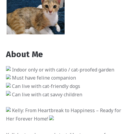
About Me
Indoor only or with catio / cat-proofed garden
Must have feline companion
Can live with cat-friendly dogs
Can live with cat savvy children
Kelly: From Heartbreak to Happiness – Ready for
Her Forever Home!