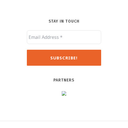
STAY IN TOUCH
PARTNERS