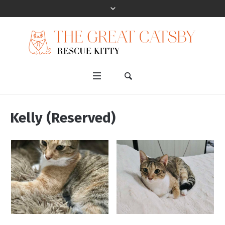
Kelly (Reserved)