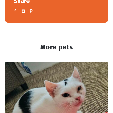
Share
More pets