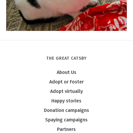
THE GREAT CATSBY
Tony
About Us
Adopt or Foster
Adopt virtually
Happy stories
Donation campaigns
Spaying campaigns
Partners