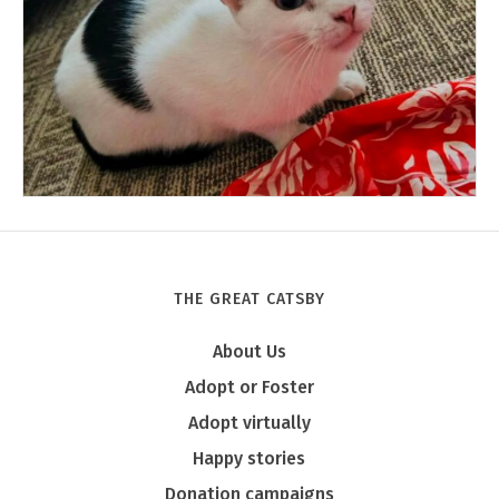
THE GREAT CATSBY
Tony
About Us
Adopt or Foster
Adopt virtually
Happy stories
Donation campaigns