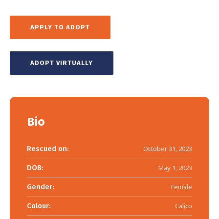
APPLY TO ADOPT
ADOPT VIRTUALLY
Bio
Rescued on:
October 31, 2023
DOB:
May 1, 2023
Gender:
Female
Colour:
Calico