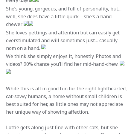
every day!
She’s young, gorgeous, and full of personality, but…
well, she does have a little quirk—she’s a hand
chewer.
She loves pettings and attention but can easily get
overstimulated and will sometimes just… casually
nom on a hand.
We think she simply enjoys it, honestly. Photos and
videos? 90% chance you’ll find her mid-hand-chew.
While this is all in good fun for the right lighthearted,
cat-savvy humans, a home without small children is
best suited for her, as little ones may not appreciate
her unique way of showing affection.
Lottie gets along just fine with other cats, but she