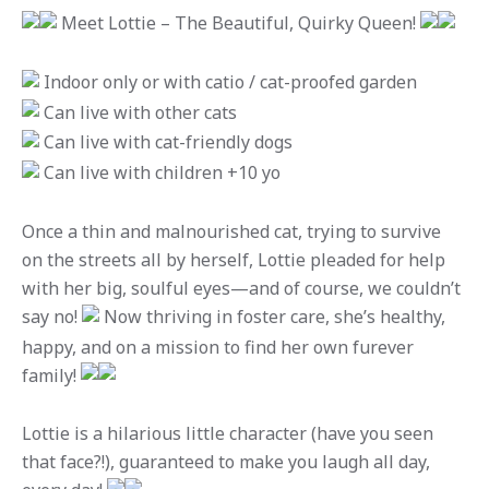
Meet Lottie – The Beautiful, Quirky Queen!
Indoor only or with catio / cat-proofed garden
Can live with other cats
Can live with cat-friendly dogs
Can live with children +10 yo
Once a thin and malnourished cat, trying to survive
on the streets all by herself, Lottie pleaded for help
with her big, soulful eyes—and of course, we couldn’t
say no!
Now thriving in foster care, she’s healthy,
happy, and on a mission to find her own furever
family!
Lottie is a hilarious little character (have you seen
that face?!), guaranteed to make you laugh all day,