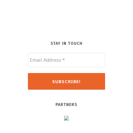
STAY IN TOUCH
PARTNERS