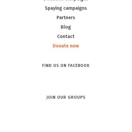
Spaying campaigns
Partners
Blog
Contact
Donate now
FIND US ON FACEBOOK
JOIN OUR GROUPS