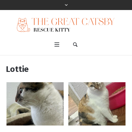
Lottie