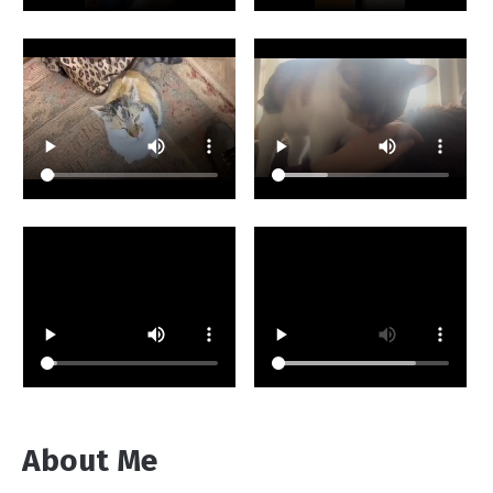
About Me