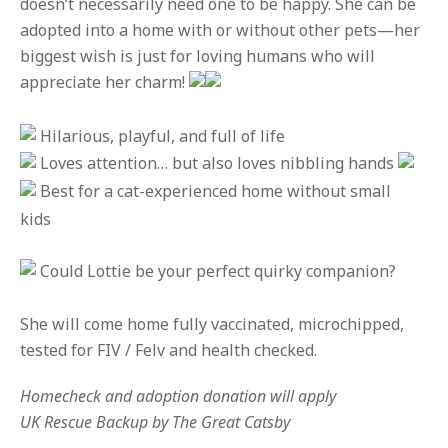
doesn’t necessarily need one to be happy. She can be
adopted into a home with or without other pets—her
biggest wish is just for loving humans who will
appreciate her charm!
Hilarious, playful, and full of life
Loves attention… but also loves nibbling hands
Best for a cat-experienced home without small
kids
Could Lottie be your perfect quirky companion?
She will come home fully vaccinated, microchipped,
tested for FIV / Felv and health checked.
Homecheck and adoption donation will apply
UK Rescue Backup by The Great Catsby