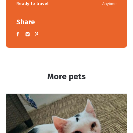
Ready to travel:
Anytime
Share
More pets