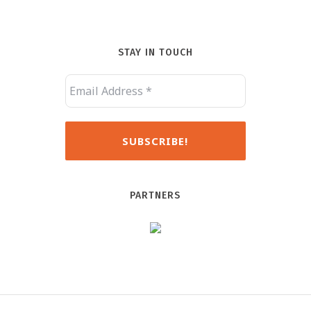
STAY IN TOUCH
PARTNERS