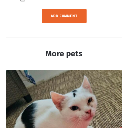
More pets