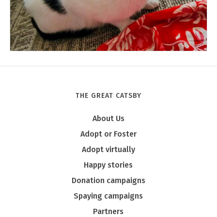
THE GREAT CATSBY
Tony
About Us
Adopt or Foster
Adopt virtually
Happy stories
Donation campaigns
Spaying campaigns
Partners