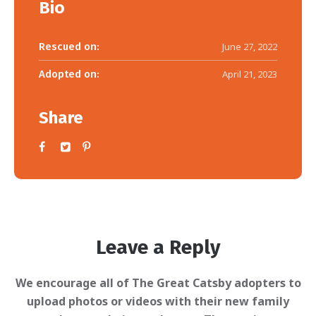
Bio
Rescued on:
June 27, 2022
Adopted on:
April 21, 2023
Share
Leave a Reply