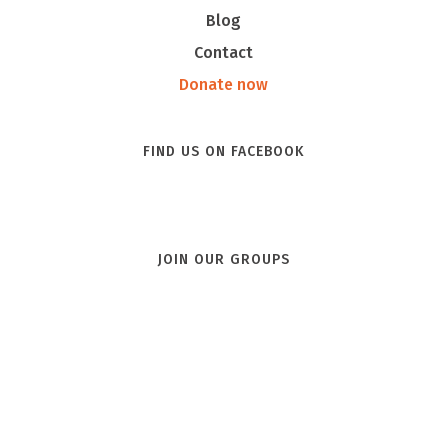
Blog
Contact
Donate now
FIND US ON FACEBOOK
JOIN OUR GROUPS