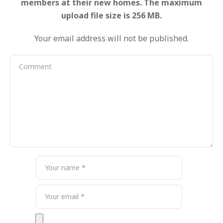
Your email address will not be published.