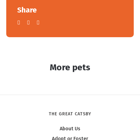
Share
More pets
THE GREAT CATSBY
About Us
Adopt or Foster