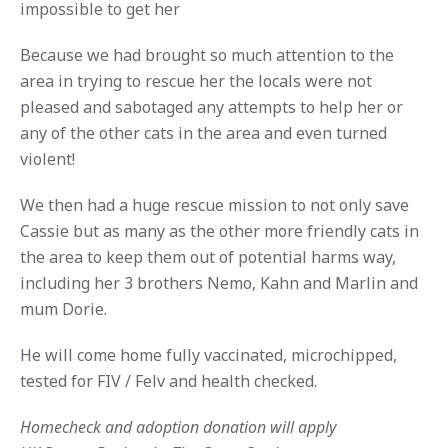
impossible to get her
Because we had brought so much attention to the
area in trying to rescue her the locals were not
pleased and sabotaged any attempts to help her or
any of the other cats in the area and even turned
violent!
We then had a huge rescue mission to not only save
Cassie but as many as the other more friendly cats in
the area to keep them out of potential harms way,
including her 3 brothers Nemo, Kahn and Marlin and
mum Dorie.
He will come home fully vaccinated, microchipped,
tested for FIV / Felv and health checked.
Homecheck and adoption donation will apply