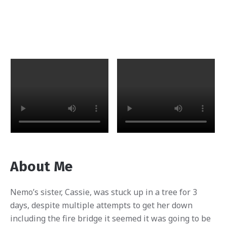
About Me
Nemo’s sister, Cassie, was stuck up in a tree for 3
days, despite multiple attempts to get her down
including the fire bridge it seemed it was going to be