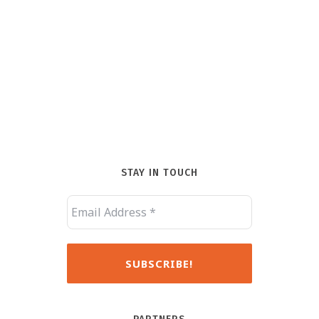
STAY IN TOUCH