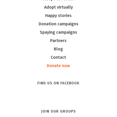
Adopt virtually
Happy stories
Donation campaigns
Spaying campaigns
Partners
Blog
Contact
Donate now
FIND US ON FACEBOOK
JOIN OUR GROUPS