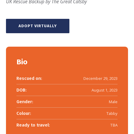
UK Rescue Backup by The Great Catsby
ADOPT VIRTUALLY
Bio
Rescued on:
December 29, 2023
DOB:
August 1, 2023
Gender:
Male
Colour:
Tabby
Ready to travel:
TBA