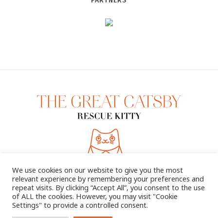
PARTNERS
We use cookies on our website to give you the most
relevant experience by remembering your preferences and
repeat visits. By clicking “Accept All”, you consent to the use
of ALL the cookies. However, you may visit "Cookie
Settings" to provide a controlled consent.