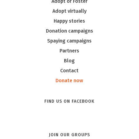
Adopt or Foster
Adopt virtually
Happy stories
Donation campaigns
Spaying campaigns
Partners
Blog
Contact
Donate now
FIND US ON FACEBOOK
JOIN OUR GROUPS