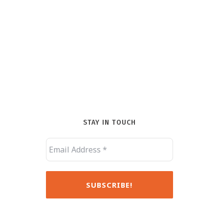
STAY IN TOUCH