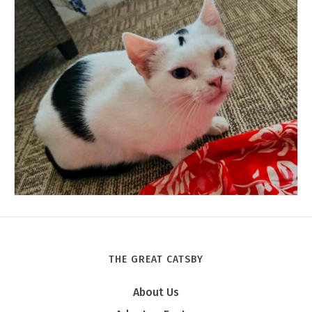
THE GREAT CATSBY
Tony
About Us