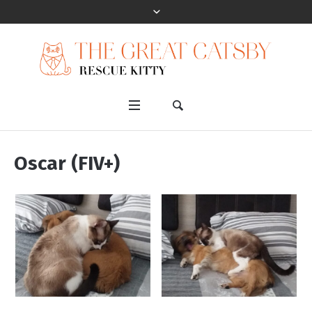
Oscar (FIV+)