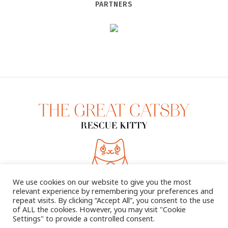
PARTNERS
We use cookies on our website to give you the most
relevant experience by remembering your preferences and
repeat visits. By clicking “Accept All”, you consent to the use
of ALL the cookies. However, you may visit "Cookie
Settings" to provide a controlled consent.