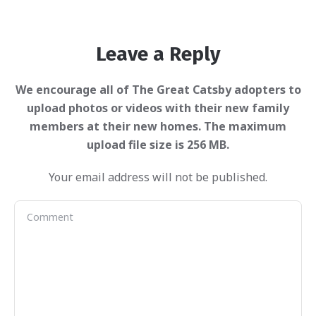
Leave a Reply
Your email address will not be published.