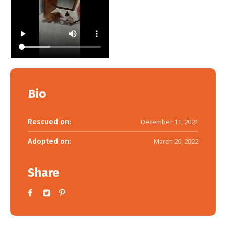
Bio
Rescued on:
December 11, 2021
Adopted on:
March 20, 2022
Share