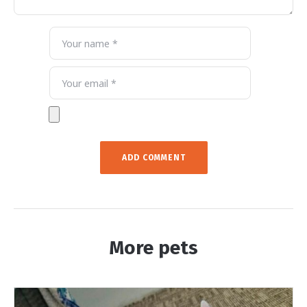
More pets