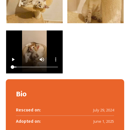
Bio
Rescued on:
July 29, 2024
Adopted on:
June 1, 2025