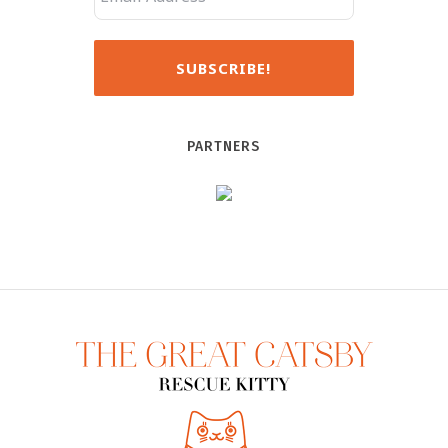
PARTNERS