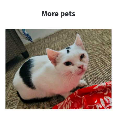
More pets