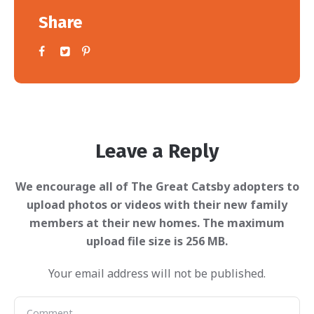
Share
Leave a Reply
Your email address will not be published.