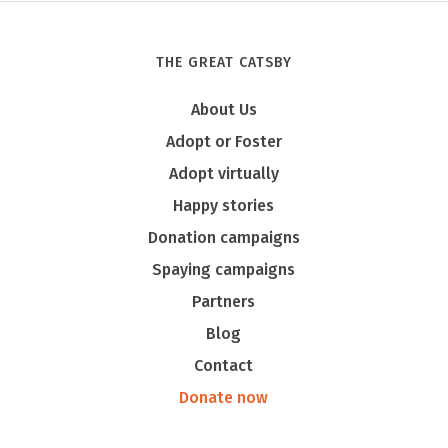
THE GREAT CATSBY
Tony
About Us
Adopt or Foster
Adopt virtually
Happy stories
Donation campaigns
Spaying campaigns
Partners
Blog
Contact
Donate now