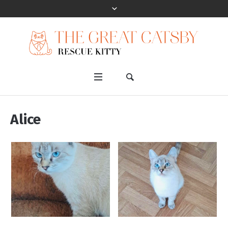
Alice