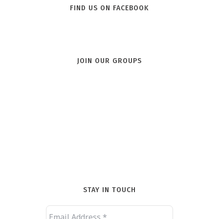
FIND US ON FACEBOOK
JOIN OUR GROUPS
STAY IN TOUCH