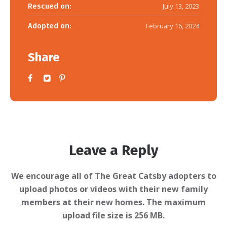
Rescued on:
July 13, 2023
Adopted on:
February 16, 2024
Share
Leave a Reply