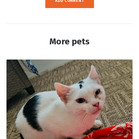
More pets