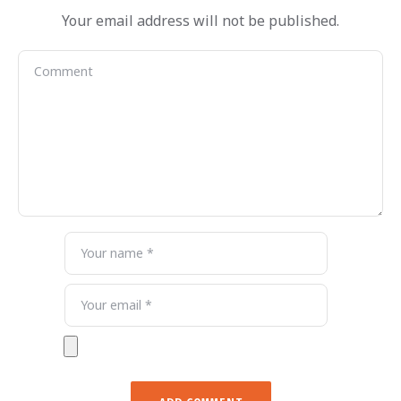
Your email address will not be published.