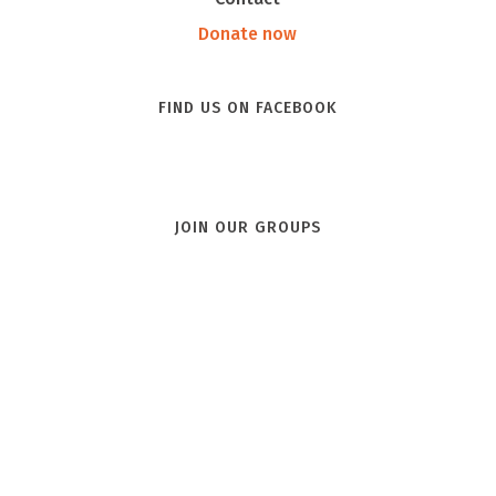
Donate now
FIND US ON FACEBOOK
JOIN OUR GROUPS