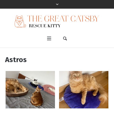
Astros