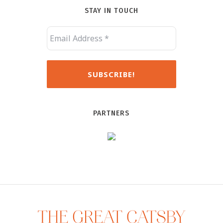
STAY IN TOUCH
PARTNERS