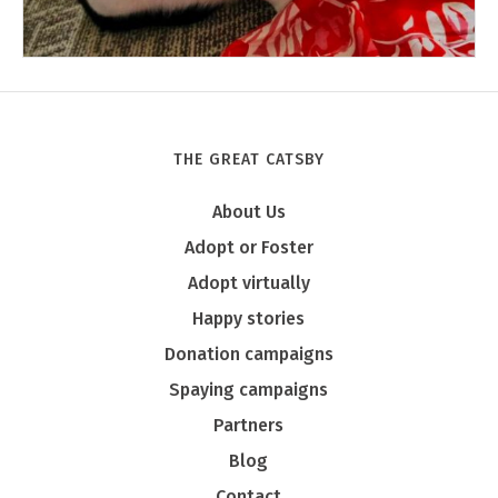
THE GREAT CATSBY
Tony
About Us
Adopt or Foster
Adopt virtually
Happy stories
Donation campaigns
Spaying campaigns
Partners
Blog
Contact