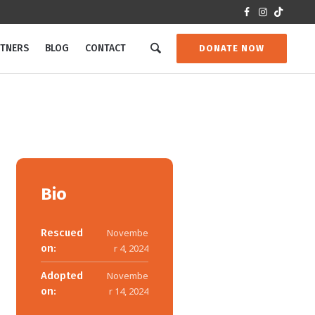
RTNERS
BLOG
CONTACT
DONATE NOW
Bio
Rescued
Novembe
on:
r 4, 2024
Adopted
Novembe
on:
r 14, 2024