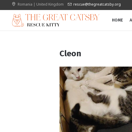
Romania | United Kingdom
rescue@thegreatcatsby.org
HOME
A
Cleon