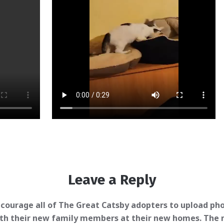
Leave a Reply