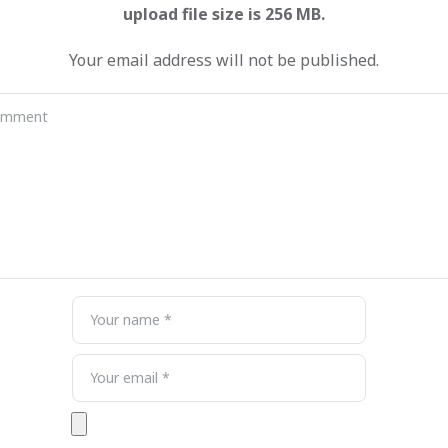
Your email address will not be published.