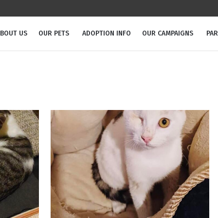
BOUT US
OUR PETS
ADOPTION INFO
OUR CAMPAIGNS
PA