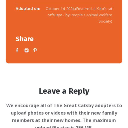
Adopted on:
October 14, 2024 (Fostered at Kiko’s cat
cafe Rye - by
People’s Animal Welfare
Society
)
Share
Leave a Reply