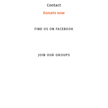
Contact
Donate now
FIND US ON FACEBOOK
JOIN OUR GROUPS