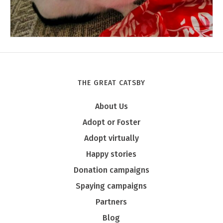
THE GREAT CATSBY
Tony
About Us
Adopt or Foster
Adopt virtually
Happy stories
Donation campaigns
Spaying campaigns
Partners
Blog