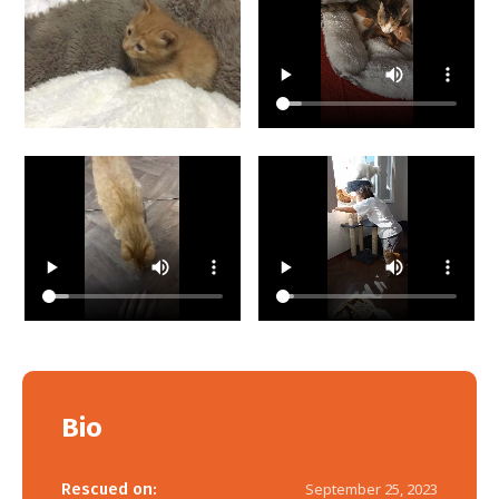
Bio
Rescued on:
September 25, 2023