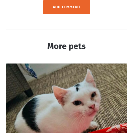
More pets