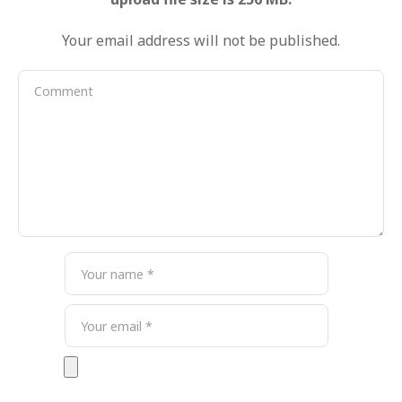
Your email address will not be published.