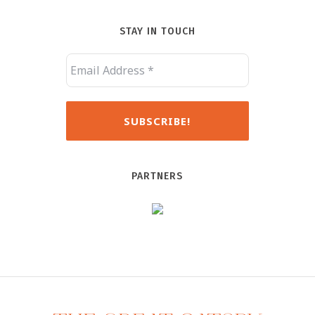
STAY IN TOUCH
PARTNERS