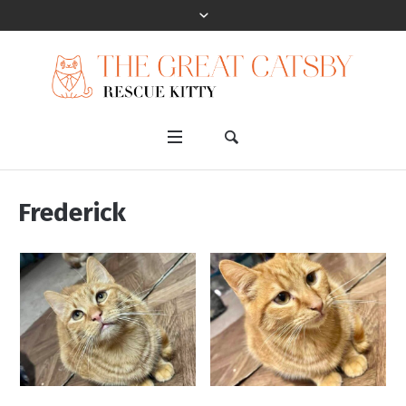
Frederick