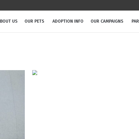
BOUT US
OUR PETS
ADOPTION INFO
OUR CAMPAIGNS
PA