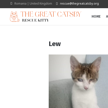
Romania | United Kingdom
rescue@thegreatcatsby.org
HOME
A
Lew