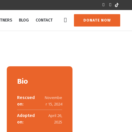
RTNERS
BLOG
CONTACT
DONATE NOW
Bio
Rescued
Novembe
on:
r 15, 2024
Adopted
April 26,
on:
2025