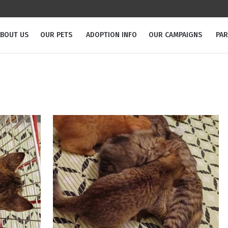
BOUT US
OUR PETS
ADOPTION INFO
OUR CAMPAIGNS
PA