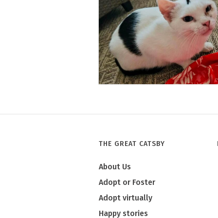
Tony
THE GREAT CATSBY
About Us
Adopt or Foster
Adopt virtually
Happy stories