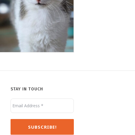
Jack
Minnie
STAY IN TOUCH