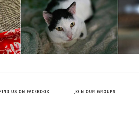
Jill
FIND US ON FACEBOOK
JOIN OUR GROUPS