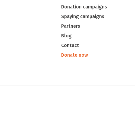
Donation campaigns
Spaying campaigns
Partners
Blog
Contact
Donate now