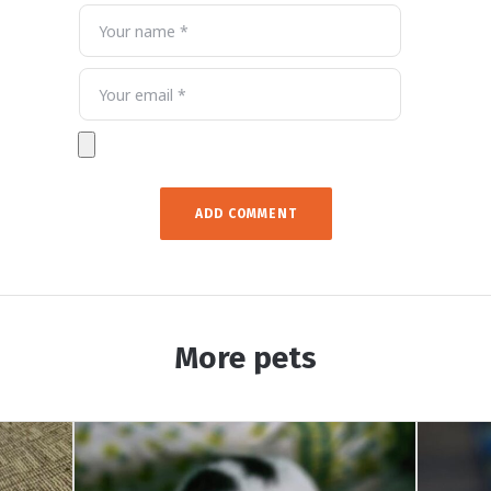
More pets