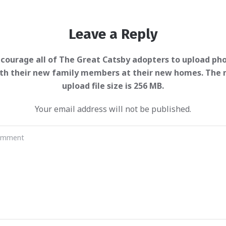
Leave a Reply
Your email address will not be published.