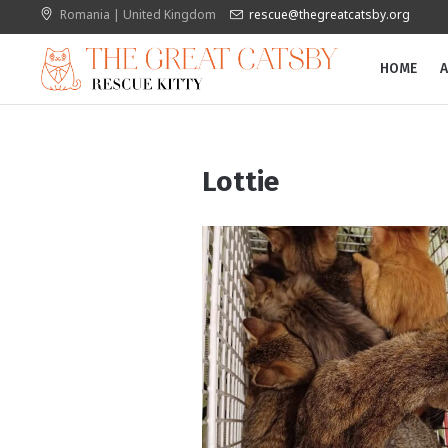
Romania | United Kingdom
rescue@thegreatcatsby.org
HOME
A
Lottie