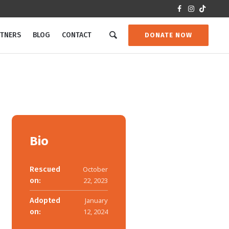
RTNERS
BLOG
CONTACT
DONATE NOW
Bio
Rescued
October
on:
22, 2023
Adopted
January
on:
12, 2024