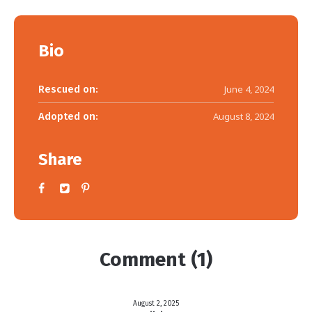
Bio
Rescued on:
June 4, 2024
Adopted on:
August 8, 2024
Share
Comment (1)
August 2, 2025