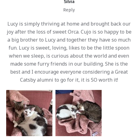
Silvia
Reply
Lucy is simply thriving at home and brought back our
joy after the loss of sweet Orca. Cujo is so happy to be
a big brother to Lucy and together they have so much
fun. Lucy is sweet, loving, likes to be the little spoon
when we sleep, is curious about the world and even
made some furry friends in our building. She is the
best and I encourage everyone considering a Great
Catsby alumni to go for it, it is SO worth it!