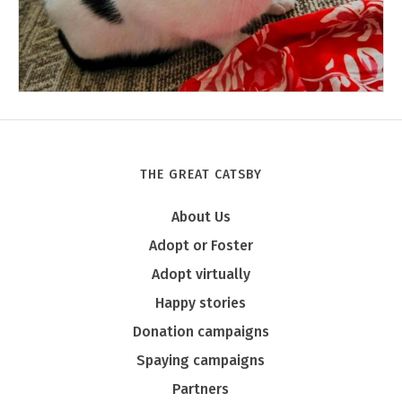
THE GREAT CATSBY
Tony
About Us
Adopt or Foster
Adopt virtually
Happy stories
Donation campaigns
Spaying campaigns
Partners