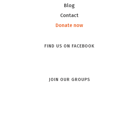
Blog
Contact
Donate now
FIND US ON FACEBOOK
JOIN OUR GROUPS