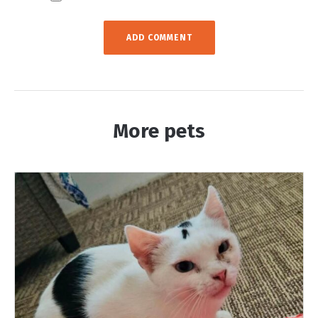
More pets