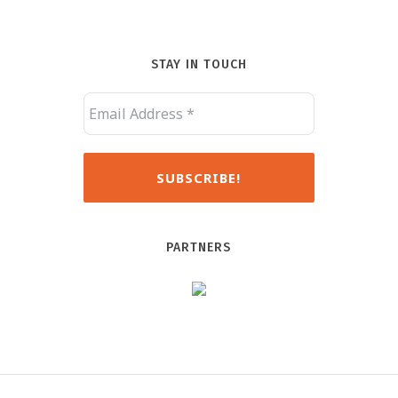
STAY IN TOUCH
PARTNERS