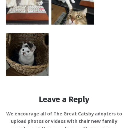
Leave a Reply