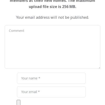
Your email address will not be published.