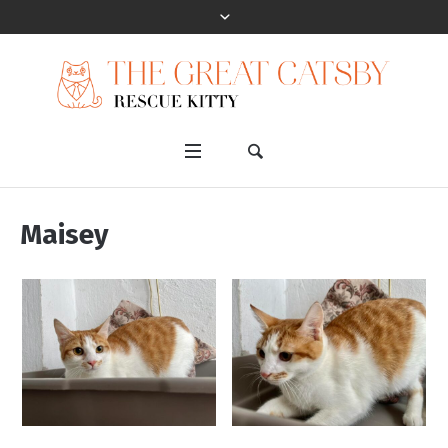
Maisey