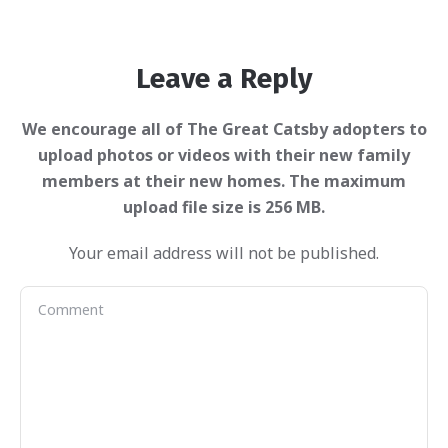
Leave a Reply
Your email address will not be published.