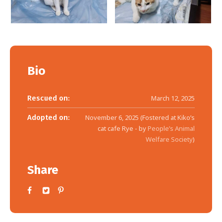
Bio
Rescued on:
March 12, 2025
Adopted on:
November 6, 2025 (Fostered at Kiko’s
cat cafe Rye - by
People’s Animal
Welfare Society
)
Share