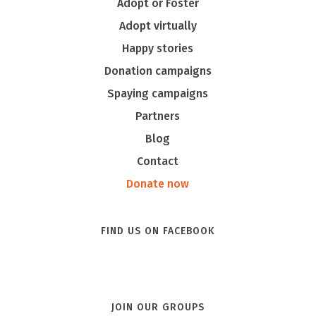
Adopt or Foster
Adopt virtually
Happy stories
Donation campaigns
Spaying campaigns
Partners
Blog
Contact
Donate now
FIND US ON FACEBOOK
JOIN OUR GROUPS