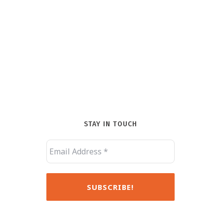
STAY IN TOUCH