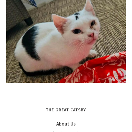
THE GREAT CATSBY
Tony
About Us