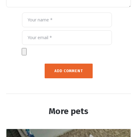
More pets