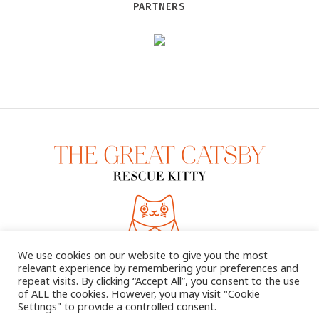
PARTNERS
We use cookies on our website to give you the most
relevant experience by remembering your preferences and
repeat visits. By clicking “Accept All”, you consent to the use
of ALL the cookies. However, you may visit "Cookie
Settings" to provide a controlled consent.