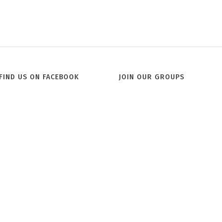
FIND US ON FACEBOOK
JOIN OUR GROUPS