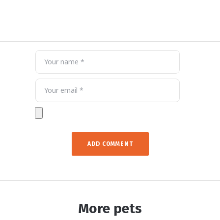
More pets