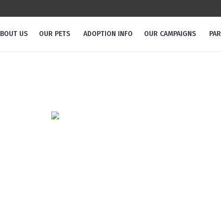
BOUT US
OUR PETS
ADOPTION INFO
OUR CAMPAIGNS
PA