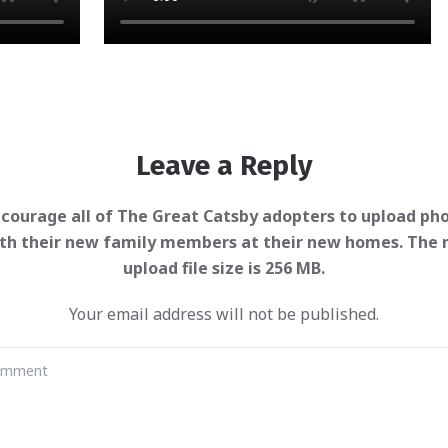
Leave a Reply
Your email address will not be published.