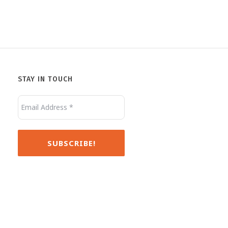
STAY IN TOUCH