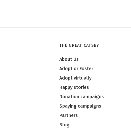
THE GREAT CATSBY
About Us
Adopt or Foster
Adopt virtually
Happy stories
Donation campaigns
Spaying campaigns
Partners
Blog