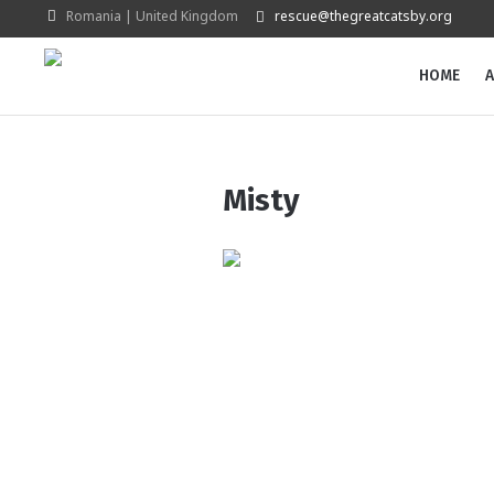
Romania | United Kingdom
rescue@thegreatcatsby.org
HOME
A
Misty