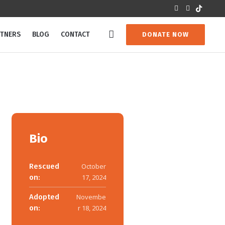
RTNERS
BLOG
CONTACT
DONATE NOW
Bio
Rescued
October
on:
17, 2024
Adopted
Novembe
on:
r 18, 2024